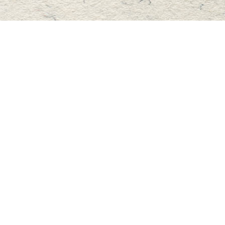
Find us at
Master's Book Store
195 Highland Street
Haliburton
,
ON
Canada
K0M 1S0
Map & Hours
Contact us
705-457-2223
mastersbook@bellnet.ca
Fax :
mastersbookstore.ca