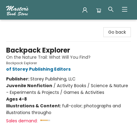
Master's Book Store
Go back
Backpack Explorer
On the Nature Trail: What Will You Find?
Backpack Explorer
of Storey Publishing Editors
Publisher:
Storey Publishing, LLC
Juvenile Nonfiction
/
Activity Books / Science & Nature
- Experiments & Projects / Games & Activities
Ages 4-8
Illustrations & Content:
full-color; photographs and
illustrations througho
Sales demand: