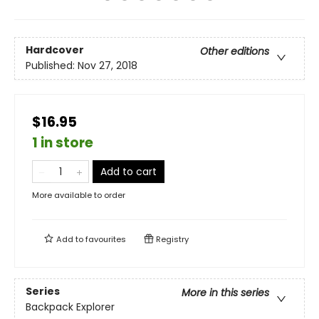
Hardcover
Other editions
Published:
Nov 27, 2018
$16.95
1 in store
Add to cart
More available to order
Add to
favourites
Registry
Series
More in this series
Backpack Explorer