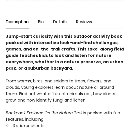
Description
Bio
Details
Reviews
Jump-start curiosity with this outdoor activity book
packed with interactive look-and-find challenges,
games, and on-the-trail crafts. This take-along field
guide teaches kids to look and listen for nature
everywhere, whether in a nature preserve, an urban
park, or a suburban backyard.
From worms, birds, and spiders to trees, flowers, and
clouds, young explorers learn about nature all around
them. Find out what different animals eat, how plants
grow, and how identify fungi and lichen.
Backpack Explorer: On the Nature Trail
is packed with fun
features, including:
3 sticker sheets