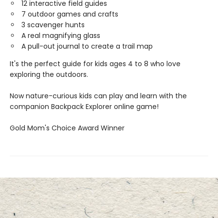
12 interactive field guides
7 outdoor games and crafts
3 scavenger hunts
A real magnifying glass
A pull-out journal to create a trail map
It's the perfect guide for kids ages 4 to 8 who love
exploring the outdoors.
Now nature-curious kids can play and learn with the
companion Backpack Explorer online game!
​Gold Mom's Choice Award Winner