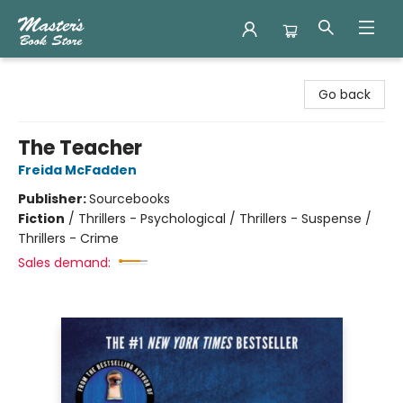
Master's Book Store
Go back
The Teacher
Freida McFadden
Publisher:
Sourcebooks
Fiction
/
Thrillers - Psychological / Thrillers - Suspense /
Thrillers - Crime
Sales demand: