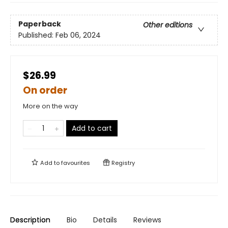
Paperback
Other editions
Published:
Feb 06, 2024
$26.99
On order
More on the way
Add to cart
Add to
favourites
Registry
Description
Bio
Details
Reviews