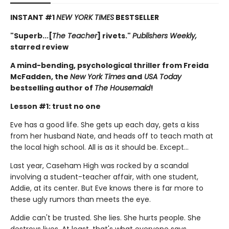
INSTANT #1
NEW YORK TIMES
BESTSELLER
"Superb...[
The Teacher
] rivets."
Publishers Weekly,
starred review
A mind-bending, psychological thriller from Freida
McFadden, the
New York Times
and
USA Today
bestselling author of
The Housemaid
!
Lesson #1: trust no one
Eve has a good life. She gets up each day, gets a kiss
from her husband Nate, and heads off to teach math at
the local high school. All is as it should be. Except…
Last year, Caseham High was rocked by a scandal
involving a student-teacher affair, with one student,
Addie, at its center. But Eve knows there is far more to
these ugly rumors than meets the eye.
Addie can't be trusted. She lies. She hurts people. She
destroys lives. At least, that's what everyone says.