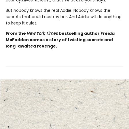
But nobody knows the real Addie. Nobody knows the
secrets that could destroy her. And Addie will do anything
to keep it quiet.
From the
New York Times
bestselling author Freida
McFadden comes a story of twisting secrets and
long-awaited revenge.