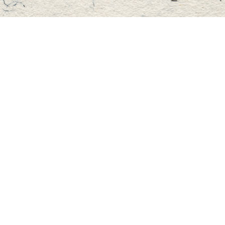
Find us at
Master's Book Store
195 Highland Street
Haliburton
,
ON
Canada
K0M 1S0
Map & Hours
Contact us
705-457-2223
mastersbook@bellnet.ca
Fax :
mastersbookstore.ca