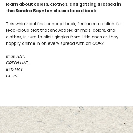
learn about colors, clothes, and getting dressed in
this Sandra Boynton classic board book.
This whimsical first concept book, featuring a delightful
read-aloud text that showcases animals, colors, and
clothes, is sure to elicit giggles from little ones as they
happily chime in on every spread with an
OOPS
.
BLUE HAT,
GREEN HAT,
RED HAT,
OOPS.