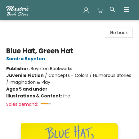
Master's Book Store
Go back
Blue Hat, Green Hat
Sandra Boynton
Publisher:
Boynton Bookworks
Juvenile Fiction
/
Concepts - Colors / Humorous Stories
/ Imagination & Play
Ages 5 and under
Illustrations & Content:
f-c
Sales demand: