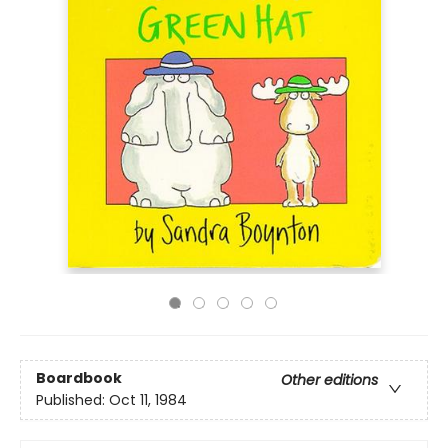
Boardbook
Other editions
Published:
Oct 11, 1984