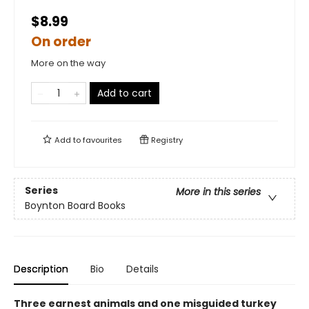
$8.99
On order
More on the way
Add to cart
Add to
favourites
Registry
Series
More in this series
Boynton Board Books
Description
Bio
Details
Three earnest animals and one misguided turkey