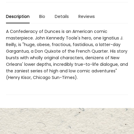
Description
Bio
Details
Reviews
A Confederacy of Dunces is an American comic
masterpiece. John Kennedy Toole's hero, one Ignatius J.
Reilly, is "huge, obese, fractious, fastidious, a latter-day
Gargantua, a Don Quixote of the French Quarter. His story
bursts with wholly original characters, denizens of New
Orleans' lower depths, incredibly true-to-life dialogue, and
the zaniest series of high and low comic adventures"
(Henry Kisor, Chicago Sun-Times).