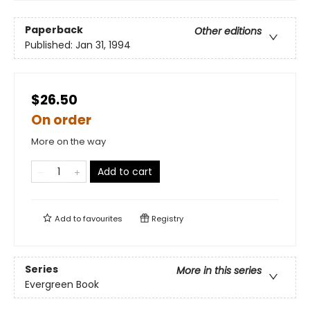
Paperback
Other editions
Published:
Jan 31, 1994
$26.50
On order
More on the way
Add to cart
Add to
favourites
Registry
Series
More in this series
Evergreen Book