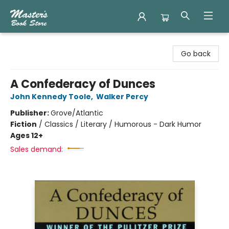
Master's Book Store
Go back
A Confederacy of Dunces
John Kennedy Toole
,
Walker Percy
Publisher:
Grove/Atlantic
Fiction
/
Classics / Literary / Humorous - Dark Humor
Ages 12+
Sales demand: