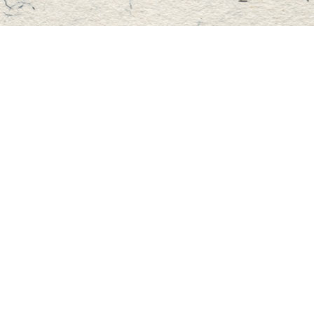
Find us at
Master's Book Store
195 Highland Street
Haliburton
,
ON
Canada
K0M 1S0
Map & Hours
Contact us
705-457-2223
mastersbook@bellnet.ca
Fax :
mastersbookstore.ca