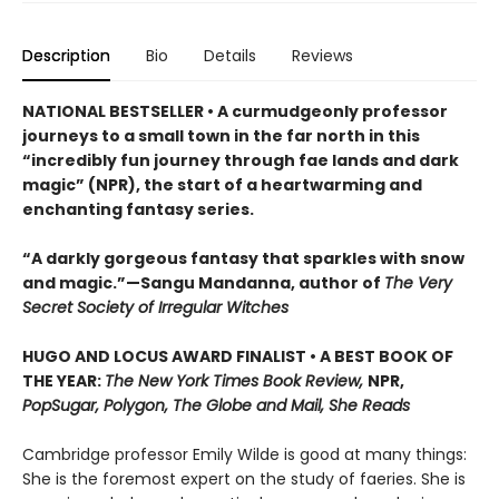
Description
Bio
Details
Reviews
NATIONAL BESTSELLER • A curmudgeonly professor
journeys to a small town in the far north in this
“incredibly fun journey through fae lands and dark
magic” (NPR), the start of a heartwarming and
enchanting fantasy series.
“A darkly gorgeous fantasy that sparkles with snow
and magic.”—Sangu Mandanna, author of
The Very
Secret Society of Irregular Witches
HUGO AND LOCUS AWARD FINALIST • A BEST BOOK OF
THE YEAR:
The New York Times Book Review,
NPR,
PopSugar, Polygon, The Globe and Mail, She Reads
Cambridge professor Emily Wilde is good at many things:
She is the foremost expert on the study of faeries. She is