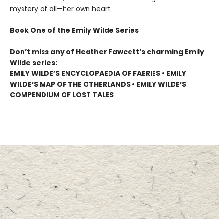
mystery of all—her own heart.
Book One of the Emily Wilde Series
Don’t miss any of Heather Fawcett’s charming Emily
Wilde series:
EMILY WILDE’S ENCYCLOPAEDIA OF FAERIES • EMILY
WILDE’S MAP OF THE OTHERLANDS • EMILY WILDE’S
COMPENDIUM OF LOST TALES