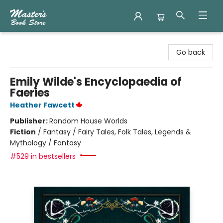
Master's Book Store
Go back
Emily Wilde's Encyclopaedia of
Faeries
Heather Fawcett
Publisher:
Random House Worlds
Fiction
/
Fantasy / Fairy Tales, Folk Tales, Legends &
Mythology / Fantasy
#529 in bestsellers