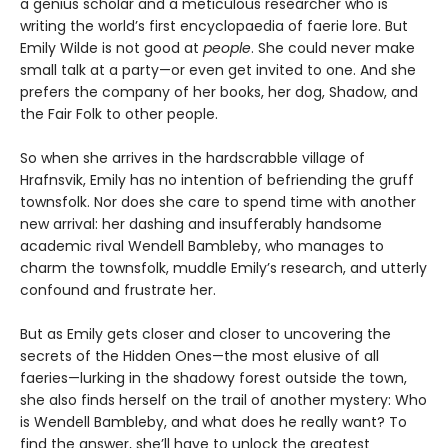
a genius scholar and a meticulous researcher who is
writing the world’s first encyclopaedia of faerie lore. But
Emily Wilde is not good at
people
. She could never make
small talk at a party—or even get invited to one. And she
prefers the company of her books, her dog, Shadow, and
the Fair Folk to other people.
So when she arrives in the hardscrabble village of
Hrafnsvik, Emily has no intention of befriending the gruff
townsfolk. Nor does she care to spend time with another
new arrival: her dashing and insufferably handsome
academic rival Wendell Bambleby, who manages to
charm the townsfolk, muddle Emily’s research, and utterly
confound and frustrate her.
But as Emily gets closer and closer to uncovering the
secrets of the Hidden Ones—the most elusive of all
faeries—lurking in the shadowy forest outside the town,
she also finds herself on the trail of another mystery: Who
is Wendell Bambleby, and what does he really want? To
find the answer, she’ll have to unlock the greatest