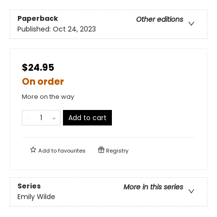
Paperback
Other editions
Published:
Oct 24, 2023
$24.95
On order
More on the way
Add to cart
Add to
favourites
Registry
Series
More in this series
Emily Wilde