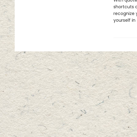
With quote
shortcuts 
recognize y
yourself in