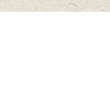
Social