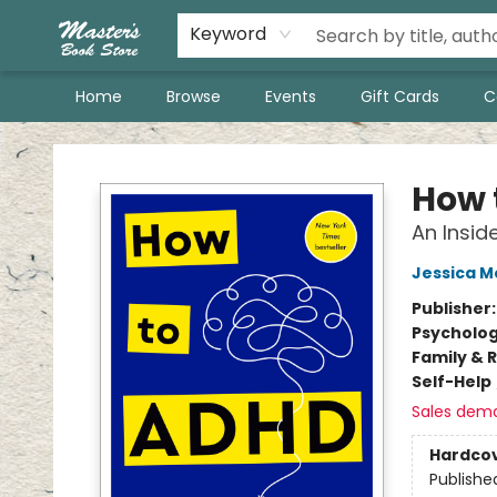
Keyword
Home
Browse
Events
Gift Cards
C
Master's Book Store
How 
An Insid
Jessica 
Publisher
Psycholo
Family & 
Self-Help
Sales dem
Hardco
Publishe