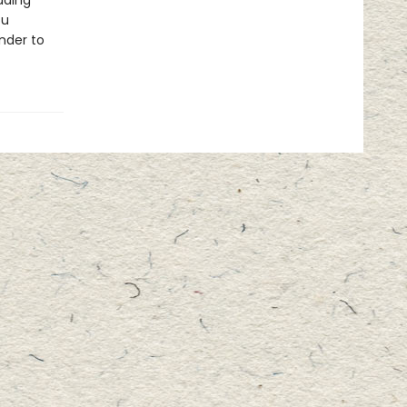
ading
ou
nder to