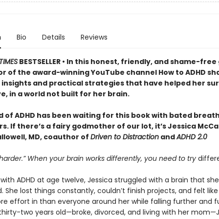
n
Bio
Details
Reviews
TIMES
BESTSELLER • In this honest, friendly, and shame-free 
or of the award-winning YouTube channel How to ADHD sh
insights and practical strategies that have helped her sur
e, in a world not built for her brain.
d of ADHD has been waiting for this book with bated breath
. If there’s a fairy godmother of our lot, it’s Jessica McC
llowell, MD, coauthor of
Driven to Distraction
and
ADHD 2.0
 harder.” When your brain works differently, you need to try
differ
ith ADHD at age twelve, Jessica struggled with a brain that she
 She lost things constantly, couldn’t finish projects, and felt lik
e effort in than everyone around her while falling further and f
 thirty-two years old—broke, divorced, and living with her mom—