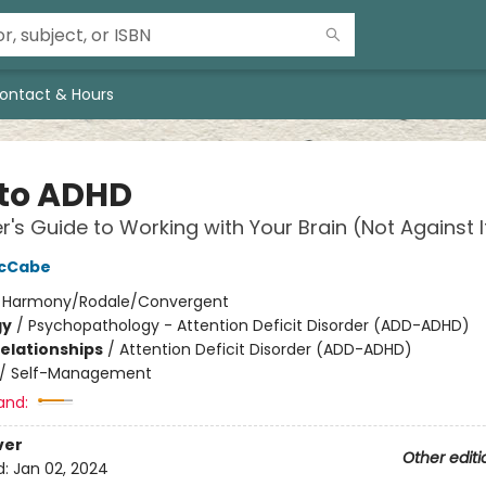
ontact & Hours
to ADHD
er's Guide to Working with Your Brain (Not Against I
McCabe
:
Harmony/Rodale/Convergent
gy
/
Psychopathology - Attention Deficit Disorder (ADD-ADHD)
Relationships
/
Attention Deficit Disorder (ADD-ADHD)
/
Self-Management
and:
ver
Other editi
d:
Jan 02, 2024