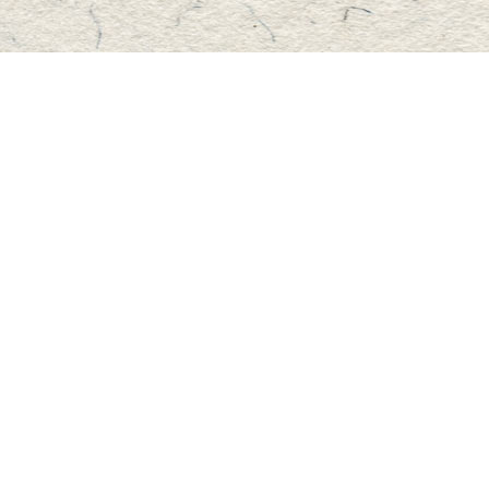
Find us at
Master's Book Store
195 Highland Street
Haliburton
,
ON
Canada
K0M 1S0
Map & Hours