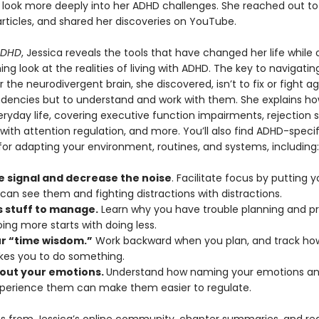
 look more deeply into her ADHD challenges. She reached out to
rticles, and shared her discoveries on YouTube.
ADHD
, Jessica reveals the tools that have changed her life while 
ing look at the realities of living with ADHD. The key to navigatin
or the neurodivergent brain, she discovered, isn’t to fix or fight ag
ndencies but to understand and work with them. She explains h
ryday life, covering executive function impairments, rejection se
s with attention regulation, and more. You’ll also find ADHD-specif
for adapting your environment, routines, and systems, including:
e signal and decrease the noise
. Facilitate focus by putting y
can see them and fighting distractions with distractions.
s stuff to manage.
Learn why you have trouble planning and prio
ing more starts with doing less.
ur “time wisdom.”
Work backward when you plan, and track how
akes you to do something.
out your emotions.
Understand how naming your emotions and
xperience them can make them easier to regulate.