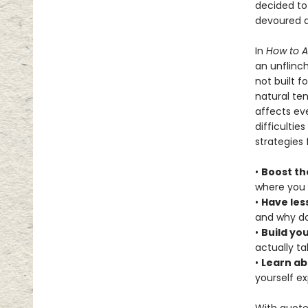
decided to
devoured a
In
How to 
an unflinch
not built f
natural te
affects eve
difficultie
strategies 
•
Boost th
where you 
•
Have les
and why do
•
Build yo
actually t
•
Learn ab
yourself e