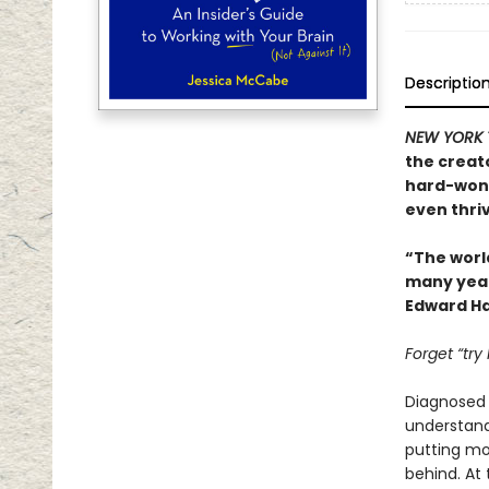
Descriptio
NEW YORK 
the creat
hard-won 
even thriv
“The worl
many years
Edward Ha
Forget “try
Diagnosed w
understand.
putting mor
behind. At