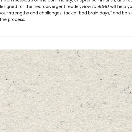
s from Jessica’s online community, chapter summaries, and re
designed for the neurodivergent reader,
How to ADHD
will help y
our strengths and challenges, tackle “bad brain days,” and be ki
 the process.