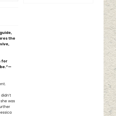
guide,
ares the
vive,
 for
abe.”—
ent
.
 didn’t
e she was
urther
Jessica