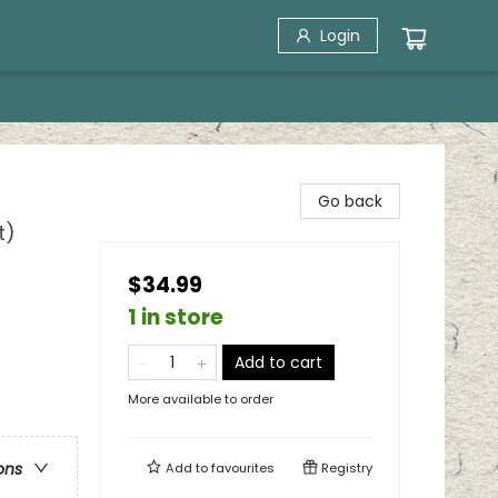
Login
Go back
t)
$34.99
1 in store
Add to cart
More available to order
ons
Add to
favourites
Registry