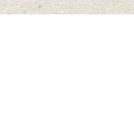
Contact us
705-457-2223
mastersbook@bellnet.ca
Fax :
mastersbookstore.ca
Prices in
CAD
Bookmanager
Powered by