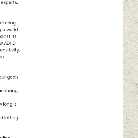
 experts,
offering
g a world
ainst its
ow ADHD
nsitivity,
ic
our goals
ritizing,
 long it
 letting