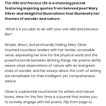
This Wild and Precious Life
is a stunning journal
featuring inspiring quotes from beloved poet Mary
Oliver and delightful illustrations that illuminate her
themes of wonder and nature.
“What is it you plan to do with your one wild and precious
life?”
Simple, direct, and profoundly feeling, Mary Oliver
touched countless readers with her tender, accessible
verse, expressing her love for the physical world and the
powerful bonds between all living things. Her poems deftly
weave close observations of nature with an evergreen
state of wonder, and her essays about the craft of writing
are remarkable for their intelligent yet comprehensive
advice.
Oliver is a perennial touchstone for writers and nature
lovers. Here for the first time is a journal that invites you
to actively engage with her poetry. Flip from page to