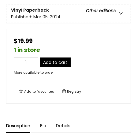
Vinyl Paperback
Other editions
Published:
Mar 05, 2024
$19.99
1 in store
Add to cart
More available to order
Add to
favourites
Registry
Description
Bio
Details