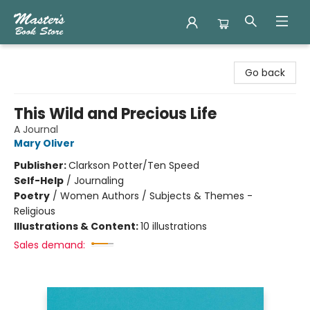
Master's Book Store
Go back
This Wild and Precious Life
A Journal
Mary Oliver
Publisher:
Clarkson Potter/Ten Speed
Self-Help
/
Journaling
Poetry
/
Women Authors / Subjects & Themes -
Religious
Illustrations & Content:
10 illustrations
Sales demand: