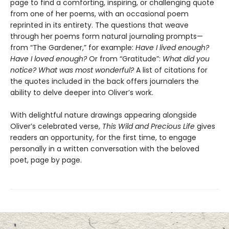
page to find a comforting, inspiring, or challenging quote
from one of her poems, with an occasional poem
reprinted in its entirety. The questions that weave
through her poems form natural journaling prompts—
from “The Gardener,”
for example:
Have I lived enough?
Have I loved enough?
Or from “Gratitude”:
What did you
notice? What was most wonderful?
A list of citations for
the quotes included in the back offers journalers the
ability to delve deeper into Oliver’s work.
With delightful nature drawings appearing alongside
Oliver’s celebrated verse,
This Wild and Precious Life
gives
readers an opportunity, for the first time, to engage
personally in a written conversation with the beloved
poet, page by page.