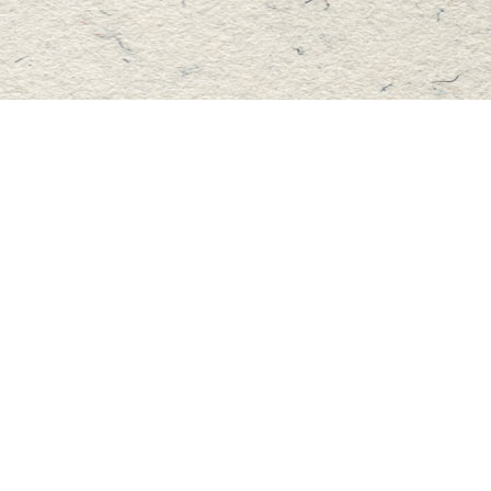
Find us at
Master's Book Store
195 Highland Street
Haliburton
,
ON
Canada
K0M 1S0
Map & Hours
Contact us
705-457-2223
mastersbook@bellnet.ca