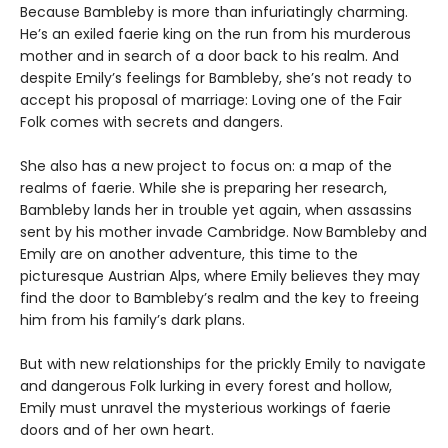
Because Bambleby is more than infuriatingly charming.
He’s an exiled faerie king on the run from his murderous
mother and in search of a door back to his realm. And
despite Emily’s feelings for Bambleby, she’s not ready to
accept his proposal of marriage: Loving one of the Fair
Folk comes with secrets and dangers.
She also has a new project to focus on: a map of the
realms of faerie. While she is preparing her research,
Bambleby lands her in trouble yet again, when assassins
sent by his mother invade Cambridge. Now Bambleby and
Emily are on another adventure, this time to the
picturesque Austrian Alps, where Emily believes they may
find the door to Bambleby’s realm and the key to freeing
him from his family’s dark plans.
But with new relationships for the prickly Emily to navigate
and dangerous Folk lurking in every forest and hollow,
Emily must unravel the mysterious workings of faerie
doors and of her own heart.