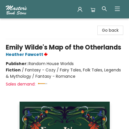
Master's Book Store
Go back
Emily Wilde's Map of the Otherlands
Heather Fawcett
Publisher:
Random House Worlds
Fiction
/
Fantasy - Cozy / Fairy Tales, Folk Tales, Legends
& Mythology / Fantasy - Romance
Sales demand: