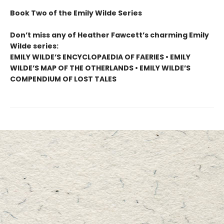
Book Two of the Emily Wilde Series
Don’t miss any of Heather Fawcett’s charming Emily
Wilde series:
EMILY WILDE’S ENCYCLOPAEDIA OF FAERIES • EMILY
WILDE’S MAP OF THE OTHERLANDS • EMILY WILDE’S
COMPENDIUM OF LOST TALES