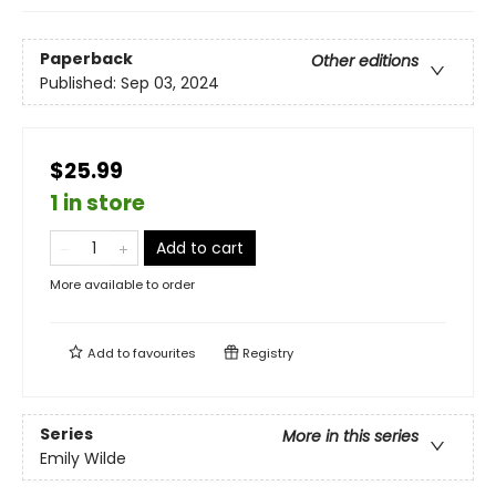
Paperback
Other editions
Published:
Sep 03, 2024
$25.99
1 in store
Add to cart
More available to order
Add to
favourites
Registry
Series
More in this series
Emily Wilde