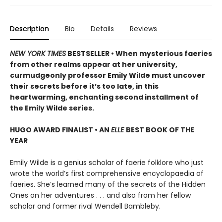
Description
Bio
Details
Reviews
NEW YORK TIMES
BESTSELLER • When mysterious faeries
from other realms appear at her university,
curmudgeonly professor Emily Wilde must uncover
their secrets before it’s too late, in this
heartwarming, enchanting second installment of
the Emily Wilde series.
HUGO AWARD FINALIST • AN
ELLE
BEST BOOK OF THE
YEAR
Emily Wilde is a genius scholar of faerie folklore who just
wrote the world’s first comprehensive encyclopaedia of
faeries. She’s learned many of the secrets of the Hidden
Ones on her adventures . . . and also from her fellow
scholar and former rival Wendell Bambleby.