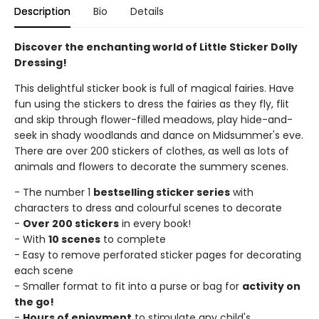
Description
Bio
Details
Discover the enchanting world of Little Sticker Dolly
Dressing!
This delightful sticker book is full of magical fairies. Have
fun using the stickers to dress the fairies as they fly, flit
and skip through flower-filled meadows, play hide-and-
seek in shady woodlands and dance on Midsummer's eve.
There are over 200 stickers of clothes, as well as lots of
animals and flowers to decorate the summery scenes.
- The number 1
bestselling sticker series
with
characters to dress and colourful scenes to decorate
-
Over 200 stickers
in every book!
- With
10 scenes
to complete
- Easy to remove perforated sticker pages for decorating
each scene
- Smaller format to fit into a purse or bag for
activity on
the go!
-
Hours of enjoyment
to stimulate any child's