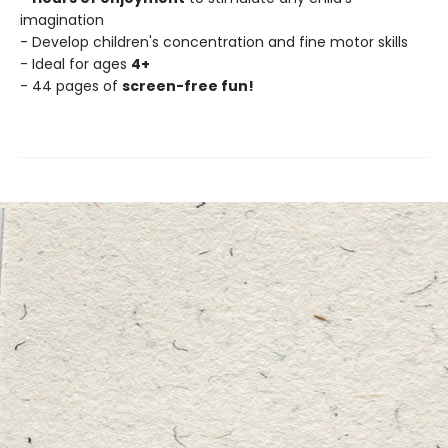
imagination
- Develop children's concentration and fine motor skills
- Ideal for ages
4+
- 44 pages of
screen-free fun!