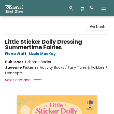
Master's Book Store
Go back
Little Sticker Dolly Dressing
Summertime Fairies
Fiona Watt
,
Lizzie MacKay
Publisher:
Usborne Books
Juvenile Fiction
/
Activity Books / Fairy Tales & Folklore /
Concepts
Sales demand: