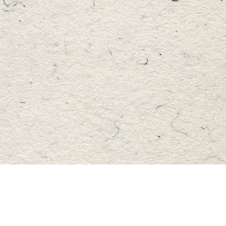
Find us at