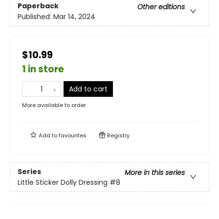
Paperback
Other editions
Published:
Mar 14, 2024
$10.99
1 in store
Add to cart
More available to order
Add to
favourites
Registry
Series
More in this series
Little Sticker Dolly Dressing
#8