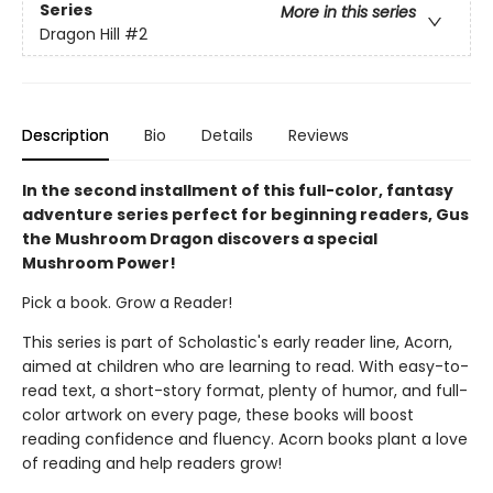
Series
More in this series
Dragon Hill
#2
Description
Bio
Details
Reviews
In the second installment of this full-color, fantasy
adventure series perfect for beginning readers, Gus
the Mushroom Dragon discovers a special
Mushroom Power!
Pick a book. Grow a Reader!
This series is part of Scholastic's early reader line, Acorn,
aimed at children who are learning to read. With easy-to-
read text, a short-story format, plenty of humor, and full-
color artwork on every page, these books will boost
reading confidence and fluency. Acorn books plant a love
of reading and help readers grow!