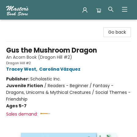
Master's Book Store
Go back
Gus the Mushroom Dragon
An Acorn Book (Dragon Hill #2)
Dragon Hill #2
Tracey West
,
Carolina Vázquez
Publisher:
Scholastic Inc.
Juvenile Fiction
/
Readers - Beginner / Fantasy -
Dragons, Unicorns & Mythical Creatures / Social Themes -
Friendship
Ages 5-7
Sales demand: