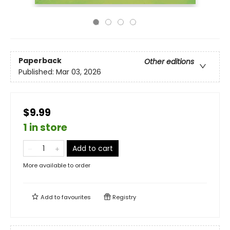
Paperback
Other editions
Published:
Mar 03, 2026
$9.99
1 in store
Add to cart
More available to order
Add to
favourites
Registry