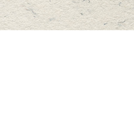
Find us at
Master's Book Store
195 Highland Street
Haliburton
,
ON
Canada
K0M 1S0
Map & Hours
Contact us
705-457-2223