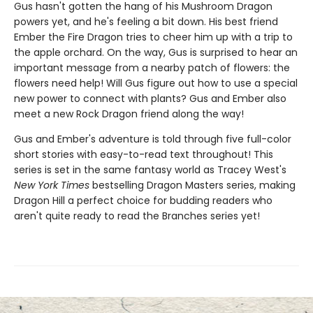
Gus hasn't gotten the hang of his Mushroom Dragon
powers yet, and he's feeling a bit down. His best friend
Ember the Fire Dragon tries to cheer him up with a trip to
the apple orchard. On the way, Gus is surprised to hear an
important message from a nearby patch of flowers: the
flowers need help! Will Gus figure out how to use a special
new power to connect with plants? Gus and Ember also
meet a new Rock Dragon friend along the way!
Gus and Ember's adventure is told through five full-color
short stories with easy-to-read text throughout! This
series is set in the same fantasy world as Tracey West's
New York Times
bestselling Dragon Masters series, making
Dragon Hill a perfect choice for budding readers who
aren't quite ready to read the Branches series yet!