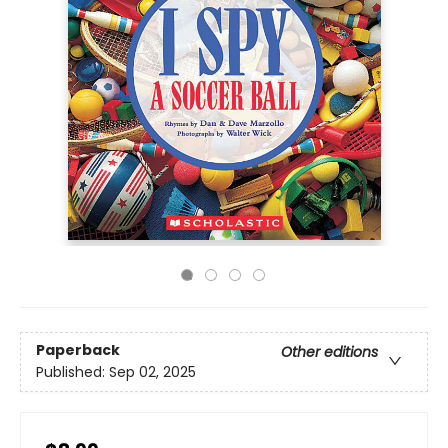
Paperback
Other editions
Published:
Sep 02, 2025