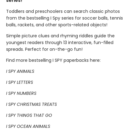
series!
Toddlers and preschoolers can search classic photos
from the bestselling I Spy series for soccer balls, tennis
balls, rackets, and other sports-related objects!
Simple picture clues and rhyming riddles guide the
youngest readers through 13 interactive, fun-filled
spreads. Perfect for on-the-go fun!
Find more bestselling I SPY paperbacks here:
I SPY ANIMALS
I SPY LETTERS
I SPY NUMBERS
I SPY CHRISTMAS TREATS
I SPY THINGS THAT GO
I SPY OCEAN ANIMALS