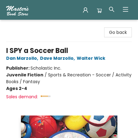
Master's Book Store
Go back
I SPY a Soccer Ball
Dan Marzollo
,
Dave Marzollo
,
Walter Wick
Publisher:
Scholastic Inc.
Juvenile Fiction
/
Sports & Recreation - Soccer / Activity
Books / Fantasy
Ages 2-4
Sales demand: