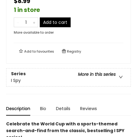
$8.99
1 in store
Add to cart
More available to order
Add to
favourites
Registry
Series
More in this series
I Spy
Description
Bio
Details
Reviews
Celebrate the World Cup with a sports-themed
search-and-find from the classic, bestselling I SPY