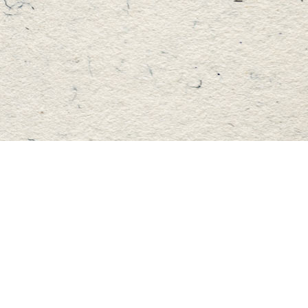
Find us at
Master's Book Store
195 Highland Street
Haliburton
,
ON
Canada
K0M 1S0
Map & Hours