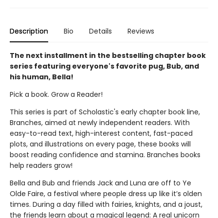
Description
Bio
Details
Reviews
The next installment in the bestselling chapter book
series featuring everyone's favorite pug, Bub, and
his human, Bella!
Pick a book. Grow a Reader!
This series is part of Scholastic's early chapter book line,
Branches, aimed at newly independent readers. With
easy-to-read text, high-interest content, fast-paced
plots, and illustrations on every page, these books will
boost reading confidence and stamina. Branches books
help readers grow!
Bella and Bub and friends Jack and Luna are off to Ye
Olde Faire, a festival where people dress up like it’s olden
times. During a day filled with fairies, knights, and a joust,
the friends learn about a magical legend: A real unicorn