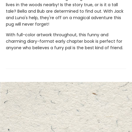
lives in the woods nearby! Is the story true, or is it a tall
tale? Bella and Bub are determined to find out. With Jack
and Luna's help, they're off on a magical adventure this
pug will never forget!
With full-color artwork throughout, this funny and
charming diary-format early chapter book is perfect for
anyone who believes a furry pal is the best kind of friend.