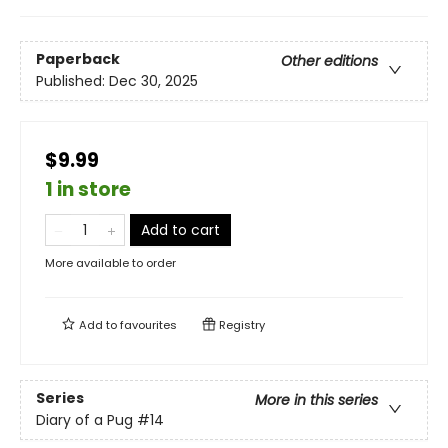
Paperback
Other editions
Published:
Dec 30, 2025
$9.99
1 in store
Add to cart
More available to order
Add to
favourites
Registry
Series
More in this series
Diary of a Pug
#14