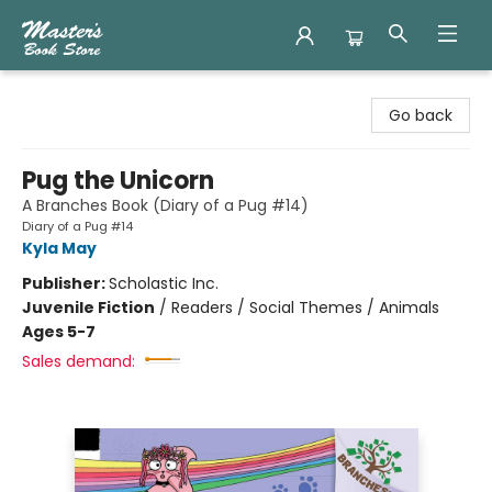
Master's Book Store
Go back
Pug the Unicorn
A Branches Book (Diary of a Pug #14)
Diary of a Pug #14
Kyla May
Publisher:
Scholastic Inc.
Juvenile Fiction
/
Readers / Social Themes / Animals
Ages 5-7
Sales demand: