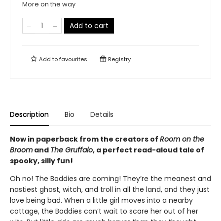
More on the way
Add to cart
Add to
favourites
Registry
Description
Bio
Details
Now in paperback from the creators of
Room on the
Broom
and
The Gruffalo
, a perfect read-aloud tale of
spooky, silly fun!
Oh no! The Baddies are coming! They’re the meanest and
nastiest ghost, witch, and troll in all the land, and they just
love being bad. When a little girl moves into a nearby
cottage, the Baddies can’t wait to scare her out of her