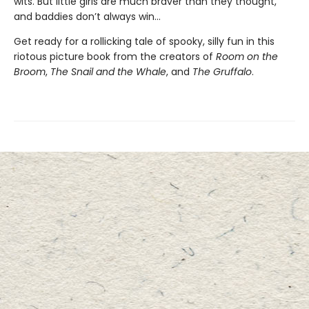
wits. But little girls are much braver than they thought,
and baddies don’t always win...
Get ready for a rollicking tale of spooky, silly fun in this
riotous picture book from the creators of
Room on the
Broom
,
The Snail and the Whale
, and
The Gruffalo
.