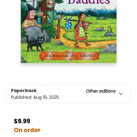
Paperback
Other editions
Published:
Aug 19, 2025
$9.99
On order