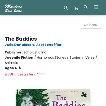
Master's Book Store
Go back
The Baddies
Julia Donaldson
,
Axel Scheffler
Publisher:
Scholastic Inc.
Juvenile Fiction
/
Humorous Stories / Stories in Verse /
Animals
Ages 4-8
#381 in bestsellers