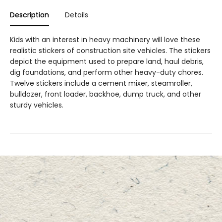
Description
Details
Kids with an interest in heavy machinery will love these
realistic stickers of construction site vehicles. The stickers
depict the equipment used to prepare land, haul debris,
dig foundations, and perform other heavy-duty chores.
Twelve stickers include a cement mixer, steamroller,
bulldozer, front loader, backhoe, dump truck, and other
sturdy vehicles.