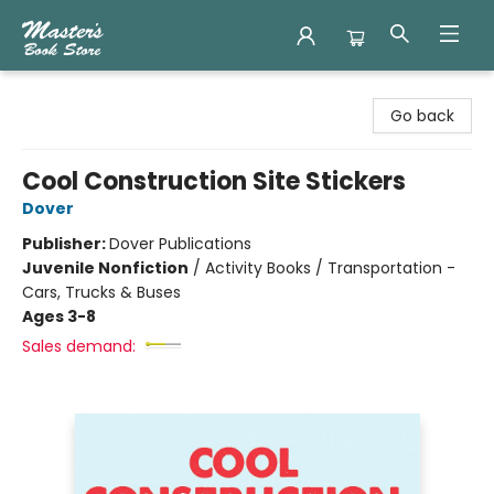
Master's Book Store
Go back
Cool Construction Site Stickers
Dover
Publisher:
Dover Publications
Juvenile Nonfiction
/
Activity Books / Transportation -
Cars, Trucks & Buses
Ages 3-8
Sales demand: