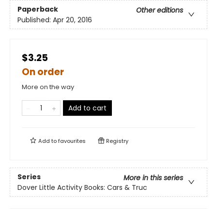
Paperback
Other editions
Published:
Apr 20, 2016
$3.25
On order
More on the way
Add to cart
Add to
favourites
Registry
Series
More in this series
Dover Little Activity Books: Cars & Truc