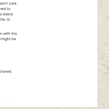
esn’t care
ined to
a waste.
the JV
er with the
r might be
Starred