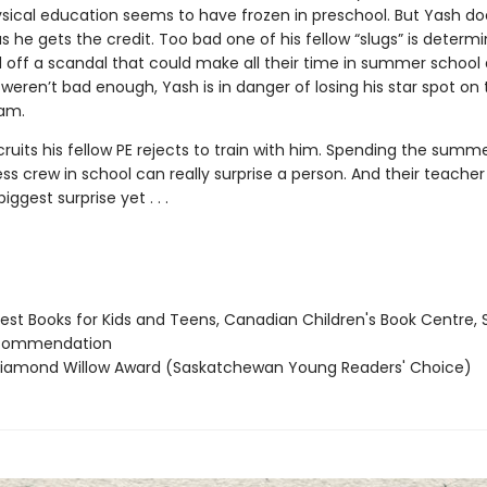
ysical education seems to have frozen in preschool. But Yash do
s he gets the credit. Too bad one of his fellow “slugs” is determ
d off a scandal that could make all their time in summer school 
 weren’t bad enough, Yash is in danger of losing his star spot on 
eam.
ruits his fellow PE rejects to train with him. Spending the summ
ss crew in school can really surprise a person. And their teache
iggest surprise yet . . .
st Books for Kids and Teens, Canadian Children's Book Centre, 
 commendation
amond Willow Award (Saskatchewan Young Readers' Choice)