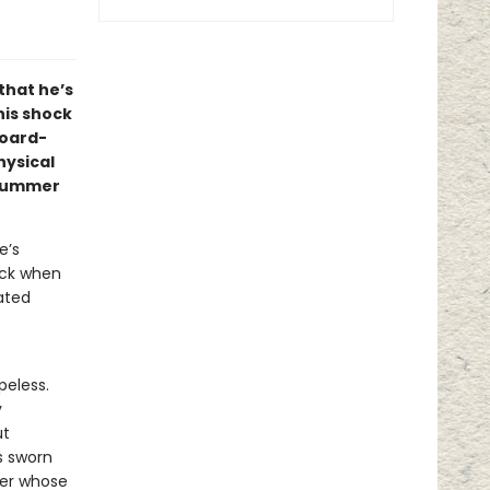
 that he’s
his shock
board-
hysical
 summer
e’s
ock when
ated
peless.
y
ut
s sworn
her whose