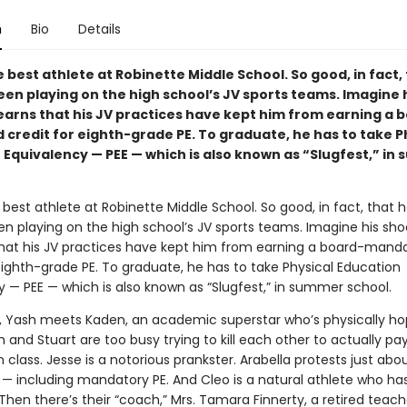
n
Bio
Details
e best athlete at Robinette Middle School. So good, in fact,
een playing on the high school’s JV sports teams. Imagine 
earns that his JV practices have kept him from earning a 
credit for eighth-grade PE. To graduate, he has to take P
 Equivalency — PEE — which is also known as “Slugfest,” in
 best athlete at Robinette Middle School. So good, in fact, that h
en playing on the high school’s JV sports teams. Imagine his sh
that his JV practices have kept him from earning a board-mand
eighth-grade PE. To graduate, he has to take Physical Education
y — PEE — which is also known as “Slugfest,” in summer school.
t, Yash meets Kaden, an academic superstar who’s physically ho
 and Stuart are too busy trying to kill each other to actually pa
n class. Jesse is a notorious prankster. Arabella protests just abo
 — including mandatory PE. And Cleo is a natural athlete who ha
 Then there’s their “coach,” Mrs. Tamara Finnerty, a retired teac