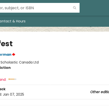
ontact & Hours
fest
orman
:
Scholastic Canada Ltd
iction
and:
ack
Other editi
d:
Jan 07, 2025