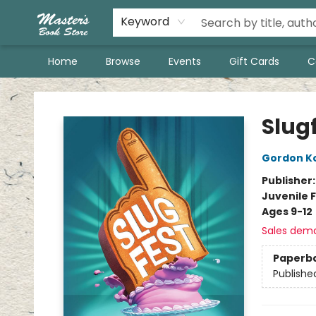
Keyword
Home
Browse
Events
Gift Cards
C
Master's Book Store
Slug
Gordon K
Publisher
Juvenile F
Ages 9-12
Sales dem
Paperb
Publishe