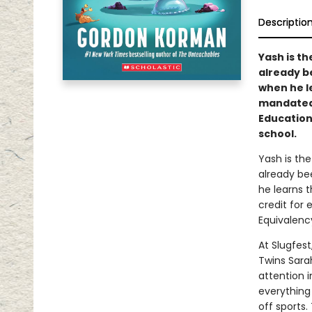
Descriptio
Yash is th
already b
when he l
mandated 
Education
school.
Yash is the
already be
he learns 
credit for 
Equivalenc
At Slugfes
Twins Sarah
attention i
everything
off sports.