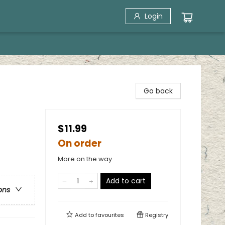
Login
Go back
$11.99
On order
More on the way
Add to cart
ons
Add to
favourites
Registry