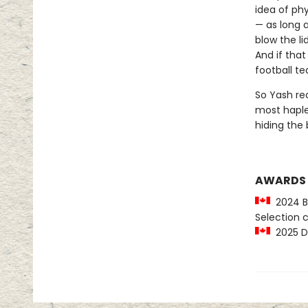
idea of ph
— as long a
blow the li
And if that
football t
So Yash rec
most haple
hiding the b
AWARDS
2024 Be
Selection
2025 Di