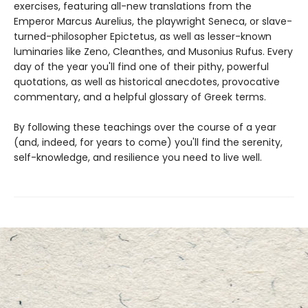
exercises, featuring all-new translations from the
Emperor Marcus Aurelius, the playwright Seneca, or slave-
turned-philosopher Epictetus, as well as lesser-known
luminaries like Zeno, Cleanthes, and Musonius Rufus. Every
day of the year you'll find one of their pithy, powerful
quotations, as well as historical anecdotes, provocative
commentary, and a helpful glossary of Greek terms.
By following these teachings over the course of a year
(and, indeed, for years to come) you'll find the serenity,
self-knowledge, and resilience you need to live well.