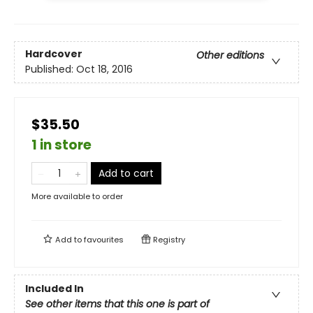
Hardcover
Other editions
Published:
Oct 18, 2016
$35.50
1 in store
Add to cart
More available to order
Add to
favourites
Registry
Included In
See other items that this one is part of