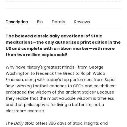
Description
Bio
Details
Reviews
The beloved classic daily devotional of Stoic
meditations—the only authorized print edition in the
US and complete with a ribbon marker—with more
than two million copies sold!
Why have history's greatest minds—from George
Washington to Frederick the Great to Ralph Waldo
Emerson, along with today's top performers from Super
Bowl-winning football coaches to CEOs and celebrities—
embraced the wisdom of the ancient Stoics? Because
they realize that the most valuable wisdom is timeless
and that philosophy is for living a better life, not a
classroom exercise.
The Daily Stoic
offers 366 days of Stoic insights and