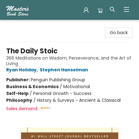
Master's Book Store
Go back
The Daily Stoic
366 Meditations on Wisdom, Perseverance, and the Art of
Living
Ryan Holiday
,
Stephen Hanselman
Publisher:
Penguin Publishing Group
Business & Economics
/
Motivational
Self-Help
/
Personal Growth - Success
Philosophy
/
History & Surveys - Ancient & Classical
Sales demand: