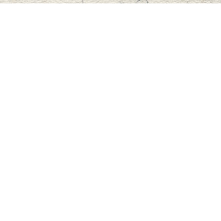
Find us at
Master's Book Store
195 Highland Street
Haliburton
,
ON
Canada
K0M 1S0
Map & Hours
Contact us
705-457-2223
mastersbook@bellnet.ca
Fax :
mastersbookstore.ca
Social