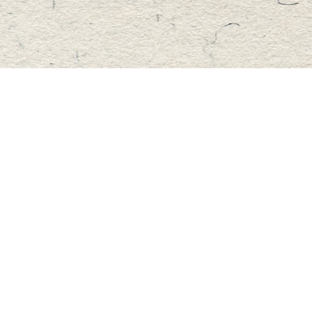
Find us at
Master's Book Store
195 Highland Street
Haliburton
,
ON
Canada
K0M 1S0
Map & Hours