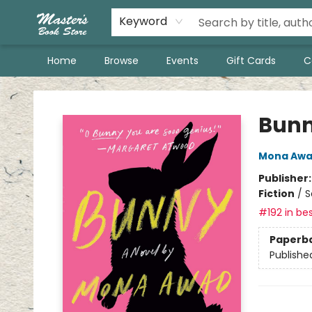
Keyword
Home
Browse
Events
Gift Cards
C
Master's Book Store
Bun
Mona Aw
Publisher
Fiction
/
S
#192 in bes
Paperb
Publishe