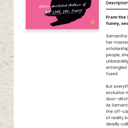
Descriptio
From the 
funny, sed
Samantha H
her master
scholarshi
people, she
unbearably
entangled 
fused.
But everyt
exclusive m
door—ditchi
As Samanth
the off-ca
of reality 
deadly colli