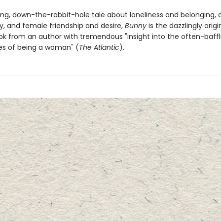
ing, down-the-rabbit-hole tale about loneliness and belonging, c
, and female friendship and desire,
Bunny
is the dazzlingly origi
k from an author with tremendous "insight into the often-baffl
es of being a woman" (
The Atlantic
).