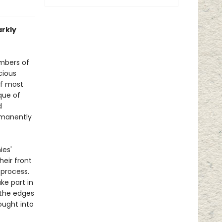
arkly
mbers of
cious
of most
ique of
d
rmanently
ies'
heir front
 process.
ke part in
 the edges
ought into