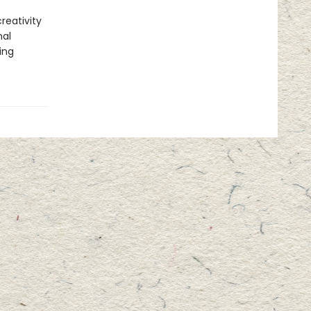
reativity
nal
ing