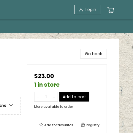
Login
Go back
$23.00
1 in store
Add to cart
ons
More available to order
Add to
favourites
Registry