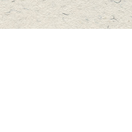
Contact us
705-457-2223
mastersbook@bellnet.ca
Fax :
mastersbookstore.ca