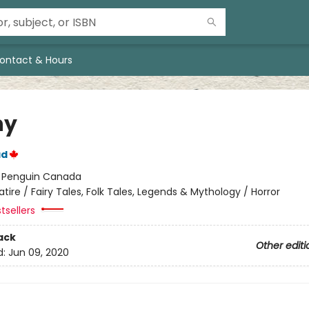
ontact & Hours
ny
ad
:
Penguin Canada
atire / Fairy Tales, Folk Tales, Legends & Mythology / Horror
tsellers
ack
Other editi
d:
Jun 09, 2020