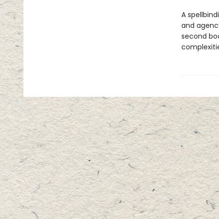
A spellbind
and agency
second boo
complexiti