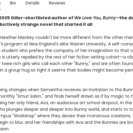
n
Bio
Details
Reviews
2025 Giller-shortlisted author of
We Love You, Bunny—
the d
uctively strange novel that started it all
eather Mackey couldn't be more different from the other me
's program at New England's elite Warren University. A self-cons
p student who prefers the company of her imagination to that 
 is utterly repelled by the rest of her fiction writing cohort—a cl
 twee rich girls who call each other "Bunny," and are often foun
in a group hug so tight it seems their bodies might become pe
hing changes when Samantha receives an invitation to the Bunn
onthly "Smut Salon," and finds herself drawn as if by magic to t
ng her only friend, Ava, an audacious art school dropout, in the
a plunges deeper and deeper into Bunny world, and starts to ta
mpus "Workshop" where they devise their monstrous creations,
begin to blur, and her friendships with Ava and the Bunnies are br
sion.