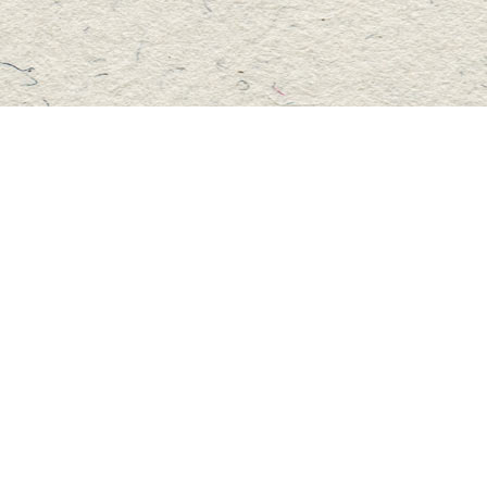
Social