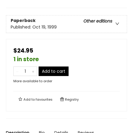
Paperback
Other editions
Published:
Oct 19, 1999
$24.95
1 in store
Add to cart
More available to order
Add to
favourites
Registry
Description
Bio
Details
Reviews