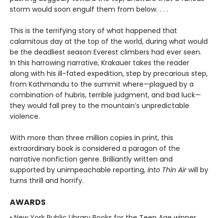
storm would soon engulf them from below. . . .
This is the terrifying story of what happened that
calamitous day at the top of the world, during what would
be the deadliest season Everest climbers had ever seen.
In this harrowing narrative, Krakauer takes the reader
along with his ill-fated expedition, step by precarious step,
from Kathmandu to the summit where—plagued by a
combination of hubris, terrible judgment, and bad luck—
they would fall prey to the mountain’s unpredictable
violence.
With more than three million copies in print, this
extraordinary book is considered a paragon of the
narrative nonfiction genre. Brilliantly written and
supported by unimpeachable reporting,
Into Thin Air
will by
turns thrill and horrify.
AWARDS
• New York Public Library Books for the Teen Age winner