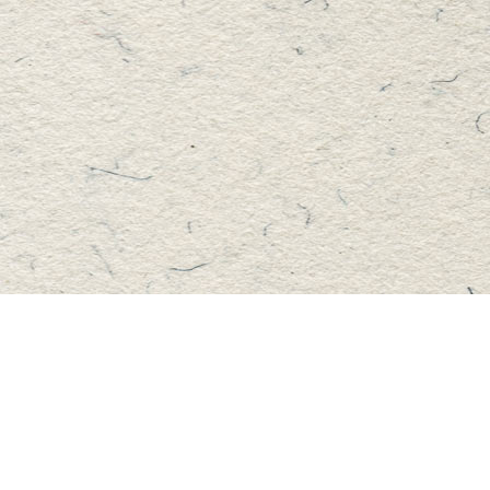
Find us at
Master's Book Store
195 Highland Street