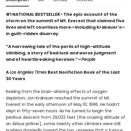
#1 NATIONAL BESTSELLER • The epic account of the
storm on the summit of Mt. Everest that claimed five
lives and left countless more—including Krakauer's—
in guilt-ridden disarray.
“A harrowing tale of the perils of high-altitude
climbing, a story of bad luck and worse judgment
and of heartbreaking heroism.”—
People
A
Los Angeles Times
Best Nonfiction Book of the Last
30 Years
Reeling from the brain-altering effects of oxygen
depletion, Jon Krakauer reached the summit of Mt.
Everest in the early afternoon of May 10, 1996. He hadn’t
slept in fifty-seven hours. As he turned to begin the
perilous descent from 29,032 feet (the cruising altitude of
an Airbus jetliner), some twenty other climbers were still
pushing doggedly toward the top, unaware that a furious