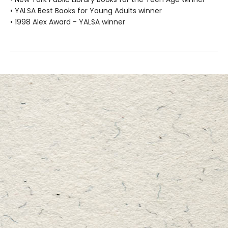
• YALSA Best Books for Young Adults winner
• 1998 Alex Award - YALSA winner