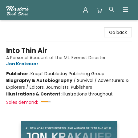
Master's Book Store
Go back
Into Thin Air
A Personal Account of the Mt. Everest Disaster
Jon Krakauer
Publisher:
Knopf Doubleday Publishing Group
Biography & Autobiography
/
Survival / Adventurers &
Explorers / Editors, Journalists, Publishers
Illustrations & Content:
illustrations throughout
Sales demand: