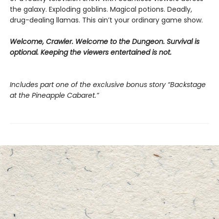
the galaxy. Exploding goblins. Magical potions. Deadly,
drug-dealing llamas. This ain’t your ordinary game show.
Welcome, Crawler. Welcome to the Dungeon. Survival is
optional. Keeping the viewers entertained is not.
Includes part one of the exclusive bonus story “Backstage
at the Pineapple Cabaret.”