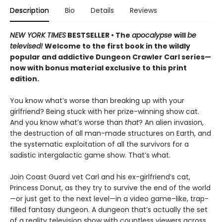
Description
Bio
Details
Reviews
NEW YORK TIMES
BESTSELLER • The
apocalypse
will
be
televised!
Welcome to the first book in the wildly
popular and addictive Dungeon Crawler Carl series—
now with bonus material exclusive to this print
edition.
You know what’s worse than breaking up with your
girlfriend? Being stuck with her prize-winning show cat.
And you know what’s worse than
that
? An alien invasion,
the destruction of all man-made structures on Earth, and
the systematic exploitation of all the survivors for a
sadistic intergalactic game show. That’s what.
Join Coast Guard vet Carl and his ex-girlfriend’s cat,
Princess Donut, as they try to survive the end of the world
—or just get to the next level—in a video game–like, trap-
filled fantasy dungeon. A dungeon that’s actually the set
of a reality television show with countless viewers across