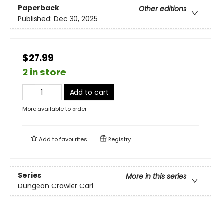
Paperback
Other editions
Published:
Dec 30, 2025
$27.99
2 in store
Add to cart
More available to order
Add to
favourites
Registry
Series
More in this series
Dungeon Crawler Carl