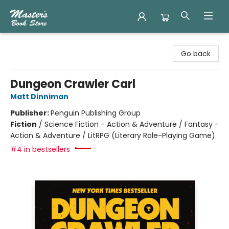
Master's Book Store
Go back
Dungeon Crawler Carl
Matt Dinniman
Publisher:
Penguin Publishing Group
Fiction
/
Science Fiction - Action & Adventure / Fantasy -
Action & Adventure / LitRPG (Literary Role-Playing Game)
#4 in bestsellers