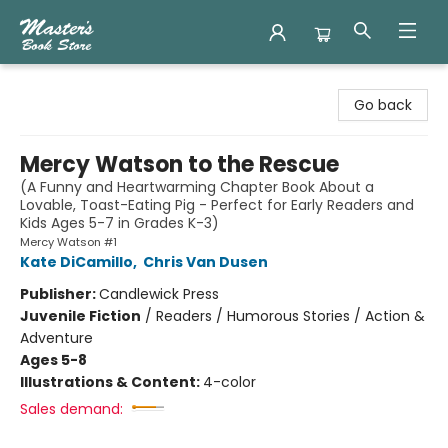
Master's Book Store
Go back
Mercy Watson to the Rescue
(A Funny and Heartwarming Chapter Book About a
Lovable, Toast-Eating Pig - Perfect for Early Readers and
Kids Ages 5-7 in Grades K-3)
Mercy Watson #1
Kate DiCamillo
,
Chris Van Dusen
Publisher:
Candlewick Press
Juvenile Fiction
/
Readers / Humorous Stories / Action &
Adventure
Ages 5-8
Illustrations & Content:
4-color
Sales demand: