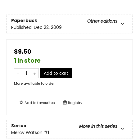
Paperback
Other editions
Published:
Dec 22, 2009
$9.50
1 in store
Add to cart
More available to order
Add to
favourites
Registry
Series
More in this series
Mercy Watson
#1