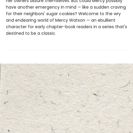
her owners assure themselves. But could Mercy possibly
have another emergency in mind — like a sudden craving
for their neighbors' sugar cookies? Welcome to the wry
and endearing world of Mercy Watson — an ebullient
character for early chapter-book readers in a series that's
destined to be a classic.