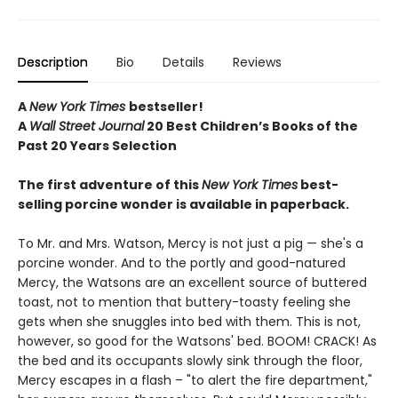
Description
Bio
Details
Reviews
A
New York Times
bestseller!
A
Wall Street Journal
20 Best Children’s Books of the
Past 20 Years Selection
The first adventure of this
New York Times
best-
selling porcine wonder is available in paperback.
To Mr. and Mrs. Watson, Mercy is not just a pig — she's a
porcine wonder. And to the portly and good-natured
Mercy, the Watsons are an excellent source of buttered
toast, not to mention that buttery-toasty feeling she
gets when she snuggles into bed with them. This is not,
however, so good for the Watsons' bed. BOOM! CRACK! As
the bed and its occupants slowly sink through the floor,
Mercy escapes in a flash – "to alert the fire department,"