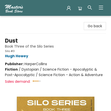
Master's Book Store
Go back
Dust
Book Three of the Silo Series
Silo #3
Hugh Howey
Publisher:
HarperCollins
Fiction
/
Dystopian / Science Fiction - Apocalyptic &
Post-Apocalyptic / Science Fiction - Action & Adventure
Sales demand: