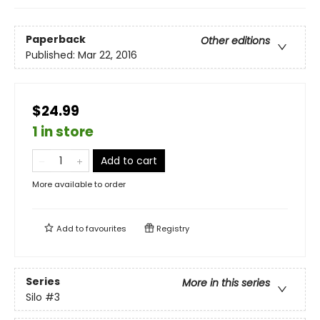
Paperback
Other editions
Published:
Mar 22, 2016
$24.99
1 in store
Add to cart
More available to order
Add to
favourites
Registry
Series
More in this series
Silo
#3