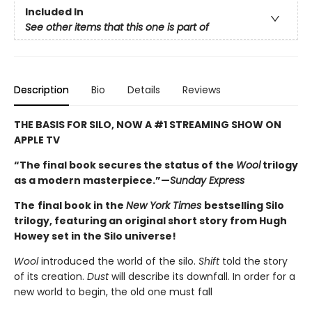
Included In
See other items that this one is part of
Description
Bio
Details
Reviews
THE BASIS FOR SILO, NOW A #1 STREAMING SHOW ON
APPLE TV
“The final book secures the status of the
Wool
trilogy
as a modern masterpiece.”—
Sunday Express
The
final book in the
New York Times
bestselling Silo
trilogy, featuring an original short story from Hugh
Howey set in the Silo universe!
Wool
introduced the world of the silo.
Shift
told the story
of its creation.
Dust
will describe its downfall. In order for a
new world to begin, the old one must fall