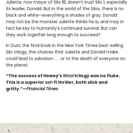
Juliette, now mayor of Silo 18, doesn’t trust Silo 1, especially
its leader, Donald. But in the world of the Silos, there is no
black and white—everything is shades of gray. Donald
may not be the monster Juliette thinks he is, and may in
fact be key to humanity’s continued survival. But can
they work together long enough to succeed?
In Dust, the final book in the New York Times best-selling
Silo trilogy, the choices that Juliette and Donald make
could lead to salvation . . . or to the death of everyone on
the planet.
“The success of Howey’s
Wool
trilogy was no fluke.
This is a superior sci-fi thriller, both slick and
gritty.”—
Financial Times