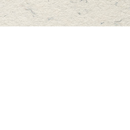
Find us at
Master's Book Store
195 Highland Street
Haliburton
,
ON
Canada
K0M 1S0
Map & Hours
Contact us
705-457-2223
mastersbook@bellnet.ca