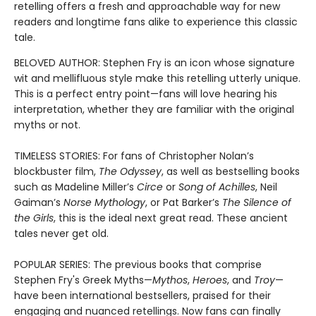
retelling offers a fresh and approachable way for new
readers and longtime fans alike to experience this classic
tale.
BELOVED AUTHOR: Stephen Fry is an icon whose signature
wit and mellifluous style make this retelling utterly unique.
This is a perfect entry point—fans will love hearing his
interpretation, whether they are familiar with the original
myths or not.
TIMELESS STORIES: For fans of Christopher Nolan’s
blockbuster film,
The Odyssey
, as well as bestselling books
such as Madeline Miller’s
Circe
or
Song of Achilles
, Neil
Gaiman’s
Norse Mythology
, or Pat Barker’s
The Silence of
the Girls
, this is the ideal next great read. These ancient
tales never get old.
POPULAR SERIES: The previous books that comprise
Stephen Fry's Greek Myths—
Mythos
,
Heroes
, and
Troy
—
have been international bestsellers, praised for their
engaging and nuanced retellings. Now fans can finally