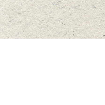
Find us at
Master's Book Store
195 Highland Street
Haliburton
,
ON
Canada
K0M 1S0
Map & Hours