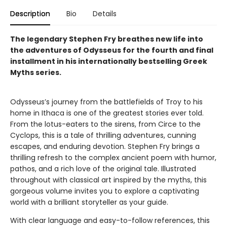
Description
Bio
Details
The legendary Stephen Fry breathes new life into
the adventures of Odysseus for the fourth and final
installment in his internationally bestselling Greek
Myths series.
Odysseus’s journey from the battlefields of Troy to his
home in Ithaca is one of the greatest stories ever told.
From the lotus-eaters to the sirens, from Circe to the
Cyclops, this is a tale of thrilling adventures, cunning
escapes, and enduring devotion. Stephen Fry brings a
thrilling refresh to the complex ancient poem with humor,
pathos, and a rich love of the original tale. Illustrated
throughout with classical art inspired by the myths, this
gorgeous volume invites you to explore a captivating
world with a brilliant storyteller as your guide.
With clear language and easy-to-follow references, this