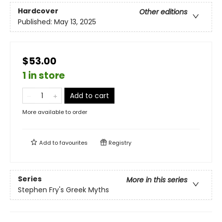
Hardcover
Other editions
Published:
May 13, 2025
$53.00
1 in store
Add to cart
More available to order
Add to
favourites
Registry
Series
More in this series
Stephen Fry's Greek Myths