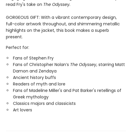
read Fry's take on
The Odyssey.
GORGEOUS GIFT: With a vibrant contemporary design,
full-color artwork throughout, and shimmering metallic
highlights on the jacket, this book makes a superb
present.
Perfect for:
Fans of Stephen Fry
Fans of Christopher Nolan’s
The Odyssey
, starring Matt
Damon and Zendaya
Ancient history buffs
Readers of myth and lore
Fans of Madeline Miller's and Pat Barker's retellings of
Greek mythology
Classics majors and classicists
Art lovers