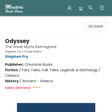
Master's Book Store
Go back
Odyssey
The Greek Myths Reimagined
Stephen Fry's Greek Myths
Stephen Fry
Publisher:
Chronicle Books
Fiction
/
Fairy Tales, Folk Tales, Legends & Mythology /
Classics
History
/
Ancient - Greece
Sales demand: