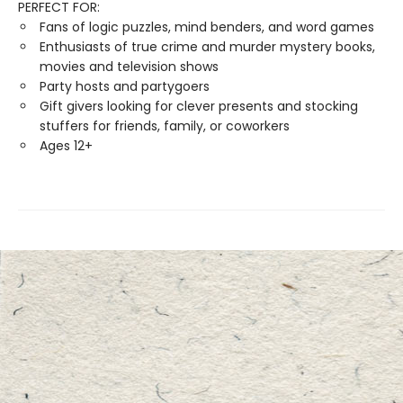
PERFECT FOR:
Fans of logic puzzles, mind benders, and word games
Enthusiasts of true crime and murder mystery books,
movies and television shows
Party hosts and partygoers
Gift givers looking for clever presents and stocking
stuffers for friends, family, or coworkers
Ages 12+