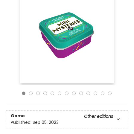
Game
Other editions
Published:
Sep 05, 2023