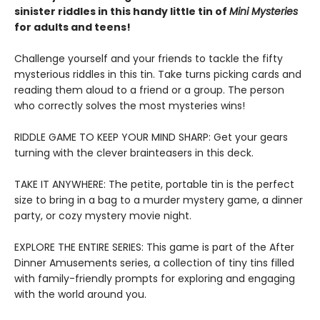
sinister riddles in this handy little tin of
Mini Mysteries
for adults and teens!
Challenge yourself and your friends to tackle the fifty
mysterious riddles in this tin. Take turns picking cards and
reading them aloud to a friend or a group. The person
who correctly solves the most mysteries wins!
RIDDLE GAME TO KEEP YOUR MIND SHARP: Get your gears
turning with the clever brainteasers in this deck.
TAKE IT ANYWHERE: The petite, portable tin is the perfect
size to bring in a bag to a murder mystery game, a dinner
party, or cozy mystery movie night.
EXPLORE THE ENTIRE SERIES: This game is part of the After
Dinner Amusements series, a collection of tiny tins filled
with family-friendly prompts for exploring and engaging
with the world around you.