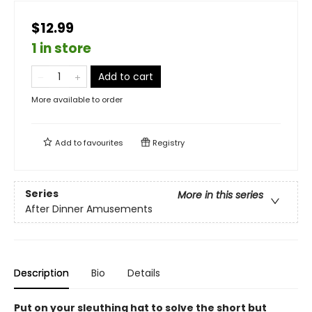
$12.99
1 in store
Add to cart
More available to order
Add to
favourites
Registry
Series
More in this series
After Dinner Amusements
Description
Bio
Details
Put on your sleuthing hat to solve the short but