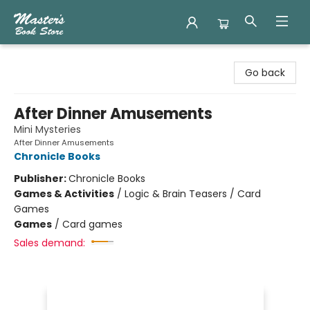
Master's Book Store
Go back
After Dinner Amusements
Mini Mysteries
After Dinner Amusements
Chronicle Books
Publisher:
Chronicle Books
Games & Activities
/
Logic & Brain Teasers / Card
Games
Games
/
Card games
Sales demand: