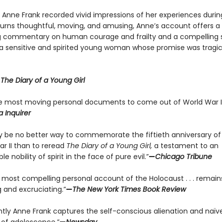
y Anne Frank recorded vivid impressions of her experiences durin
 turns thoughtful, moving, and amusing, Anne’s account offers a
g commentary on human courage and frailty and a compelling s
f a sensitive and spirited young woman whose promise was tragic
r
The Diary of a Young Girl
e most moving personal documents to come out of World War II
a Inquirer
 be no better way to commemorate the fiftieth anniversary of
ar II than to reread
The Diary of a Young Girl,
a testament to an
le nobility of spirit in the face of pure evil.”
—
Chicago Tribune
e most compelling personal account of the Holocaust . . . remain
 and excruciating.”
—
The New York Times Book Review
antly Anne Frank captures the self-conscious alienation and naïve