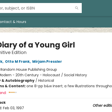
ontact & Hours
iary of a Young Girl
itive Edition
nk
,
Otto M Frank
,
Mirjam Pressler
:
Random House Publishing Group
odern - 20th Century - Holocaust / Social History
y & Autobiography
/
Historical
ons & Content:
one 8-pp b&w insert; a few illustrations through
and:
ack
Other editi
d:
Feb 03, 1997