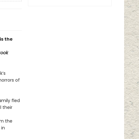
 is the
Book
k’s
orrors of
amily fled
 their
om the
 in