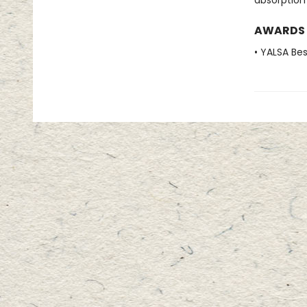
absorption
AWARDS
• YALSA Be