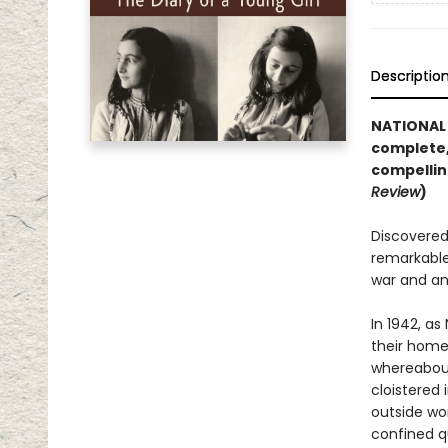
Descriptio
NATIONAL 
complete,
compellin
Review
)
Discovered 
remarkable
war and an
In 1942, as
their home 
whereabout
cloistered 
outside wor
confined q