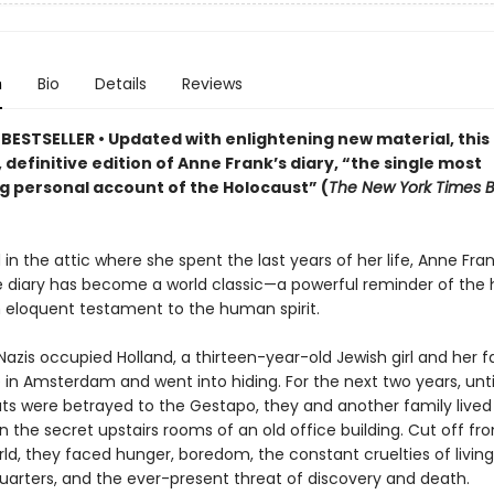
n
Bio
Details
Reviews
BESTSELLER • Updated
with enlightening new material
,
this
 definitive edition of Anne Frank
’s diary,
“the single most
g personal account of the Holocaust” (
The New York Times 
in the attic where she spent the last years of her life, Anne Fran
 diary has become a world classic—a powerful reminder of the h
 eloquent testament to the human spirit.
 Nazis occupied Holland, a thirteen-year-old Jewish girl and her f
in Amsterdam and went into hiding. For the next two years, until
s were betrayed to the Gestapo, they and another family lived
in the secret upstairs rooms of an old office building. Cut off fr
ld, they faced hunger, boredom, the constant cruelties of living
uarters, and the ever-present threat of discovery and death.