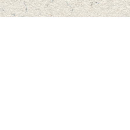
Find us at
Master's Book Store
195 Highland Street
Haliburton
,
ON
Canada
K0M 1S0
Map & Hours