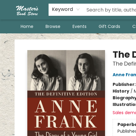
Keyword
Home
Browse
Events
Gift Cards
C
Master's Book Store
The D
The Defin
Anne Fra
Publisher
History
/
M
Biograph
Illustrati
Sales dem
Paperb
Publishe