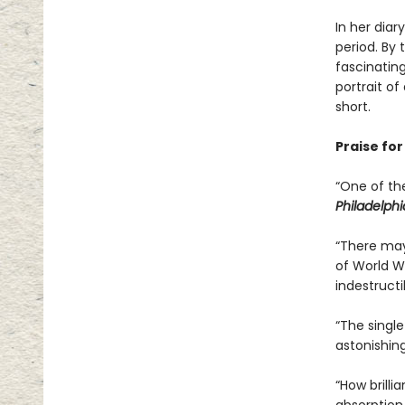
In her diar
period. By
fascinatin
portrait o
short.
Praise fo
“One of th
Philadelphi
“There may
of World W
indestructib
“The singl
astonishing
“How brilli