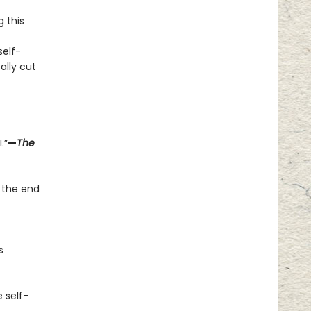
g this
elf-
ally cut
.”
—
The
 the end
s
 self-