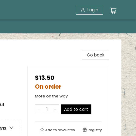
Login
Go back
$13.50
On order
More on the way
out
Add to cart
ons
Add to
favourites
Registry