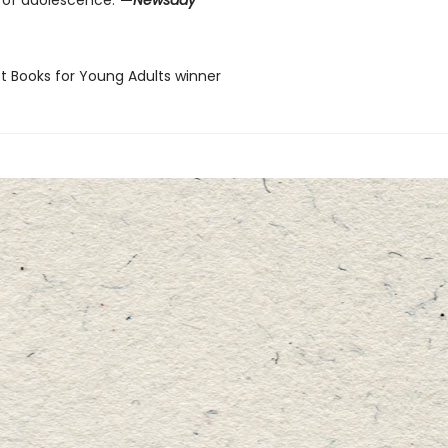
 of adolescence.”
—
Newsday
st Books for Young Adults winner