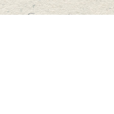
Contact us
705-457-2223
mastersbook@bellnet.ca
Fax :
mastersbookstore.ca
Prices in
CAD
Bookmanager
Powered by