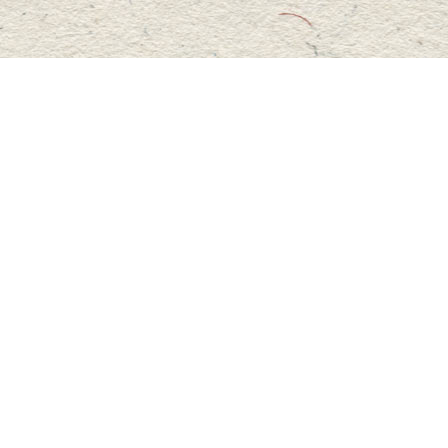
Social