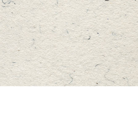
Find us at
Master's Book Store