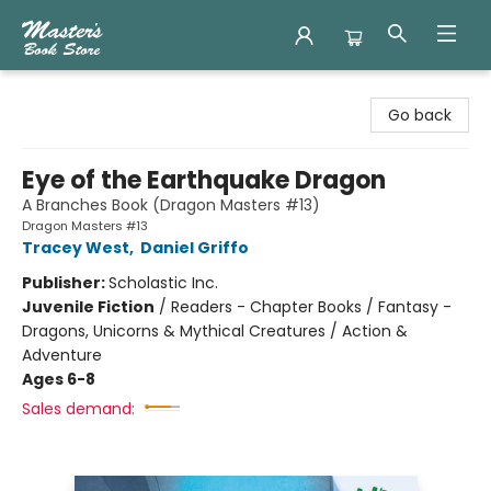
Master's Book Store
Go back
Eye of the Earthquake Dragon
A Branches Book (Dragon Masters #13)
Dragon Masters #13
Tracey West
,
Daniel Griffo
Publisher:
Scholastic Inc.
Juvenile Fiction
/
Readers - Chapter Books / Fantasy -
Dragons, Unicorns & Mythical Creatures / Action &
Adventure
Ages 6-8
Sales demand: