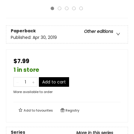
Paperback
Other editions
Published:
Apr 30, 2019
$7.99
1 in store
Add to cart
More available to order
Add to
favourites
Registry
Series
More in this series