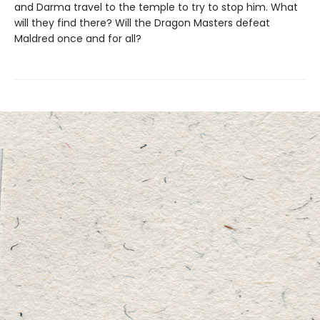
and Darma travel to the temple to try to stop him. What
will they find there? Will the Dragon Masters defeat
Maldred once and for all?