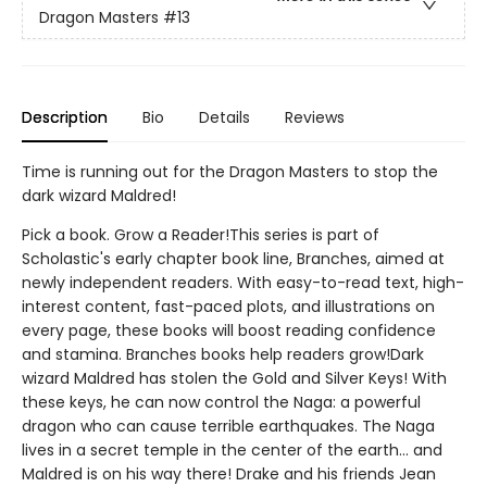
Dragon Masters
#13
Description
Bio
Details
Reviews
Time is running out for the Dragon Masters to stop the
dark wizard Maldred!
Pick a book. Grow a Reader!This series is part of
Scholastic's early chapter book line, Branches, aimed at
newly independent readers. With easy-to-read text, high-
interest content, fast-paced plots, and illustrations on
every page, these books will boost reading confidence
and stamina. Branches books help readers grow!Dark
wizard Maldred has stolen the Gold and Silver Keys! With
these keys, he can now control the Naga: a powerful
dragon who can cause terrible earthquakes. The Naga
lives in a secret temple in the center of the earth... and
Maldred is on his way there! Drake and his friends Jean