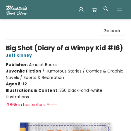
Master's Book Store
Go back
Big Shot (Diary of a Wimpy Kid #16)
Jeff Kinney
Publisher:
Amulet Books
Juvenile Fiction
/
Humorous Stories / Comics & Graphic
Novels / Sports & Recreation
Ages 8-12
Illustrations & Content:
350 black-and-white
illustrations
#865 in bestsellers