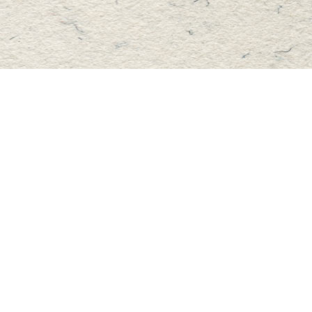
Find us at
Master's Book Store
195 Highland Street
Haliburton
,
ON
Canada
K0M 1S0
Map & Hours
Contact us
705-457-2223
mastersbook@bellnet.ca