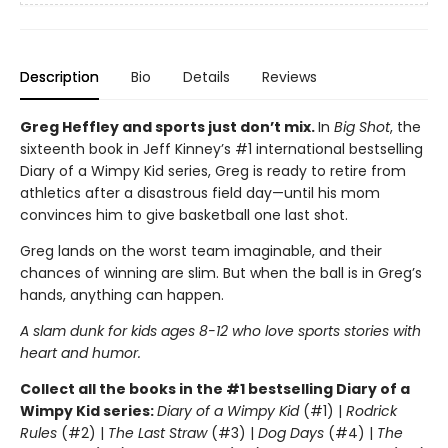
Description
Bio
Details
Reviews
Greg Heffley and sports just don’t mix.
In
Big Shot
, the
sixteenth book in Jeff Kinney’s #1 international bestselling
Diary of a Wimpy Kid series, Greg is ready to retire from
athletics after a disastrous field day—until his mom
convinces him to give basketball one last shot.
Greg lands on the worst team imaginable, and their
chances of winning are slim. But when the ball is in Greg’s
hands, anything can happen.
A slam dunk for kids ages 8-12 who love sports stories with
heart and humor.
Collect all the books in the #1 bestselling Diary of a
Wimpy Kid series:
Diary of a Wimpy Kid
(#1) |
Rodrick
Rules
(#2) |
The Last Straw
(#3) |
Dog Days
(#4) |
The