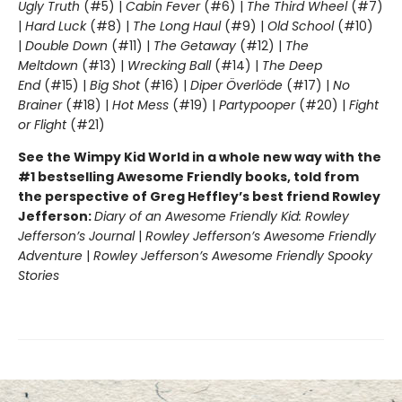
Ugly Truth
(#5) |
Cabin Fever
(#6) |
The Third Wheel
(#7)
|
Hard Luck
(#8) |
The Long Haul
(#9) |
Old School
(#10)
|
Double Down
(#11) |
The Getaway
(#12) |
The
Meltdown
(#13) |
Wrecking Ball
(#14) |
The Deep
End
(#15) |
Big Shot
(#16) |
Diper Överlöde
(#17) |
No
Brainer
(#18) |
Hot Mess
(#19) |
Partypooper
(#20) |
Fight
or Flight
(#21)
See the Wimpy Kid World in a whole new way with the
#1 bestselling Awesome Friendly books, told from
the perspective of Greg Heffley’s best friend Rowley
Jefferson:
Diary of an Awesome Friendly Kid: Rowley
Jefferson’s Journal
|
Rowley Jefferson’s Awesome Friendly
Adventure
|
Rowley Jefferson’s Awesome Friendly Spooky
Stories