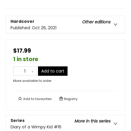
Hardcover
Other editions
Published:
Oct 26, 2021
$17.99
1 in store
Add to cart
More available to order
Add to
favourites
Registry
Series
More in this series
Diary of a Wimpy Kid
#16