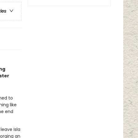
ries
ing
ster
ned to
ing like
one end
leave Isla
forging an