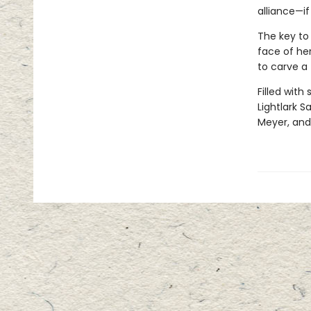
alliance—if
The key to 
face of her
to carve a
Filled with
Lightlark S
Meyer, and