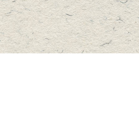
Contact us
705-457-2223
mastersbook@bellnet.ca
Fax :
mastersbookstore.ca