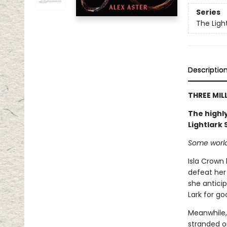
Series
The Ligh
Descriptio
THREE MIL
The highly
Lightlark
Some worlds
Isla Crown
defeat her 
she anticip
Lark for go
Meanwhile,
stranded on