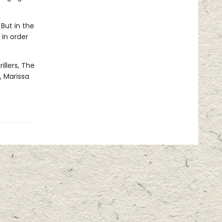
 But in the
 in order
illers, The
, Marissa