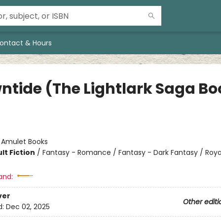
ontact & Hours
ntide (The Lightlark Saga Bo
:
Amulet Books
lt Fiction
/
Fantasy - Romance / Fantasy - Dark Fantasy / Roya
and:
ver
Other editi
d:
Dec 02, 2025