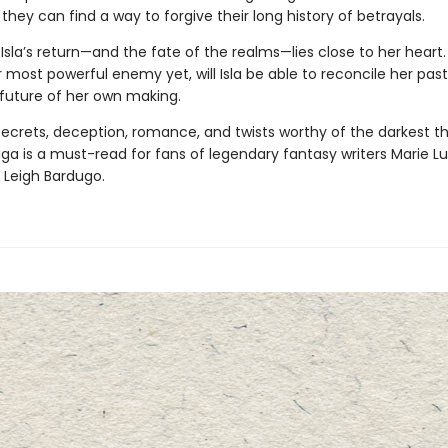
 they can find a way to forgive their long history of betrayals.
Isla’s return—and the fate of the realms—lies close to her heart.
 most powerful enemy yet, will Isla be able to reconcile her past
 future of her own making.
 secrets, deception, romance, and twists worthy of the darkest thr
aga
is a must-read for fans of legendary fantasy writers Marie Lu
 Leigh Bardugo.