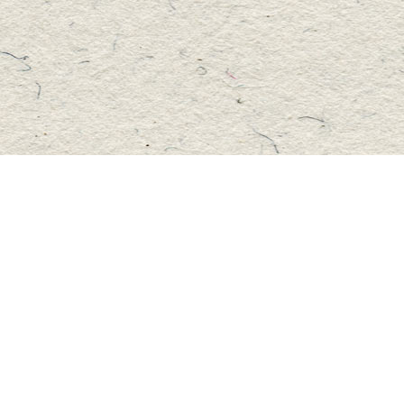
Social