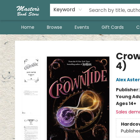
Keyword
Home
Browse
Events
Gift Cards
C
Master's Book Store
Crow
4)
Alex Aster
Publisher
Young Adu
Ages 14+
Sales dem
Hardco
Publishe