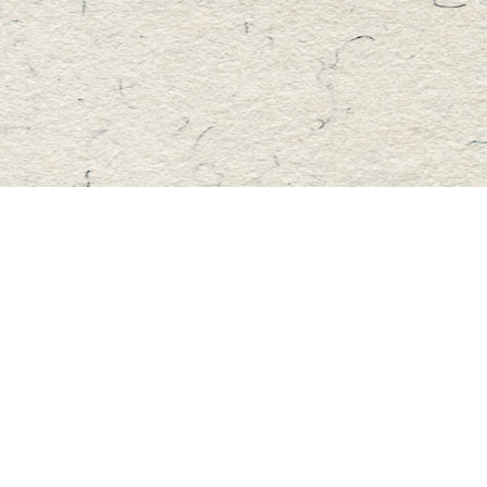
Find us at
Master's Book Store
195 Highland Street
Haliburton
,
ON
Canada
K0M 1S0