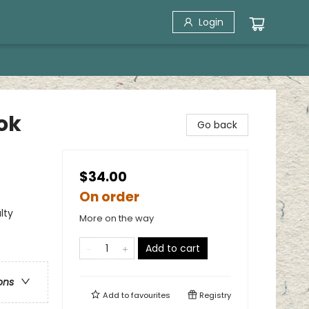
Login
ok
Go back
$34.00
On order
lty
More on the way
Add to cart
ons
Add to
favourites
Registry