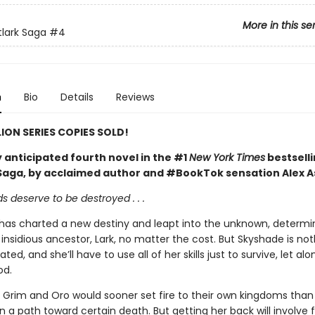
More in this se
tlark Saga
#4
n
Bio
Details
Reviews
LION SERIES COPIES SOLD!
 anticipated fourth novel in the #1
New York Times
bestsell
 Saga, by acclaimed author and #BookTok sensation Alex A
 deserve to be destroyed . . .
 has charted a new destiny and leapt into the unknown, determi
insidious ancestor, Lark, no matter the cost. But Skyshade is noth
ated, and she’ll have to use all of her skills just to survive, let al
od.
 Grim and Oro would sooner set fire to their own kingdoms than 
 a path toward certain death. But getting her back will involve 