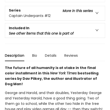
Series
More in this series
Captain Underpants
#12
Included In
See other items that this one is part of
Description
Bio
Details
Reviews
The future of all humanity is at stake in the final
color installment in this
New York Times
bestselling
series by Dav Pilkey, the author and illustrator of
Dog Man!
George and Harold, and their doubles, Yesterday George
and Yesterday Harold, have a good thing going. Two of
them go to school, while the other two hide in the tree
house and play video games all day -- then they switch!