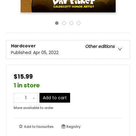
Hardcover
Other editions
Published:
Apr 05, 2022
$15.99
1 in store
Add to cart
More available to order
Add to
favourites
Registry