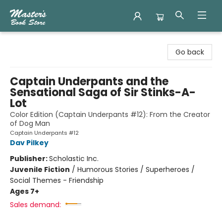
Master's Book Store
Go back
Captain Underpants and the
Sensational Saga of Sir Stinks-A-
Lot
Color Edition (Captain Underpants #12): From the Creator
of Dog Man
Captain Underpants #12
Dav Pilkey
Publisher:
Scholastic Inc.
Juvenile Fiction
/
Humorous Stories / Superheroes /
Social Themes - Friendship
Ages 7+
Sales demand: