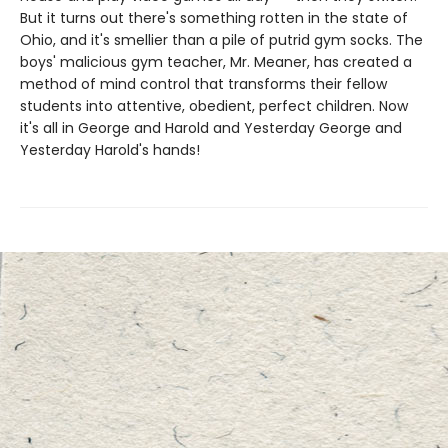
But it turns out there's something rotten in the state of
Ohio, and it's smellier than a pile of putrid gym socks. The
boys' malicious gym teacher, Mr. Meaner, has created a
method of mind control that transforms their fellow
students into attentive, obedient, perfect children. Now
it's all in George and Harold and Yesterday George and
Yesterday Harold's hands!