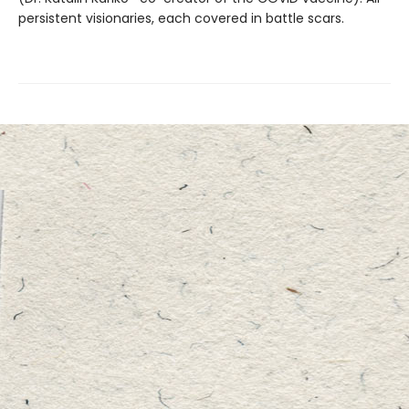
persistent visionaries, each covered in battle scars.