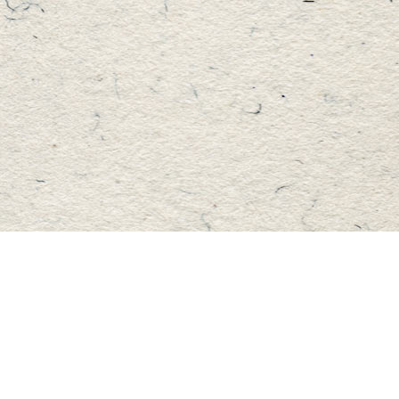
Find us at
Master's Book Store
195 Highland Street