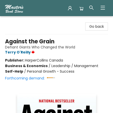
Master's Book Store
Go back
Against the Grain
Defiant Giants Who Changed the World
Terry O'Reilly
Publisher:
HarperCollins Canada
Business & Economics
/
Leadership / Management
Self-Help
/
Personal Growth - Success
Forthcoming demand: