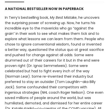
A NATIONAL BESTSELLER NOW IN PAPERBACK
In Terry’s bestselling book,
My Best Mistake
, he uncovers
the surprising power of screwing up. Now, he turns his
incredible eye to the mavericks who go “against the
grain” in their work to see what makes them tick and to
explore what lessons we can learn from them. People who
chose to ignore conventional wisdom, found or invented
a better way, questioned the status quo at great sacrifice
and pushed for change against all odds. Some were
drummed out of their careers for it but in the end were
proven right (Dr. Ignaz Semmelweis). Some were
celebrated but had to fight every inch of the way
(Norman Lear). Some re-invented their industry but
preferred to stay an outsider (Tom Laughlin—aka Billy
Jack). Some confounded their competitors with
ingenious strategies (NHL coach Roger Neilson). One even
saved millions of people around the world, but was
humiliated, demoted, and dismissed for her entire career
(Dr. Katalin Karikó—co-creator of the COVID vaccine). All