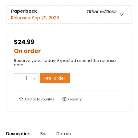
Paperback
Other editions
Releases:
Sep 29, 2026
$24.99
On order
Reserve yours today! Expected around the release
date.
Pre-order
Add to
favourites
Registry
Description
Bio
Details