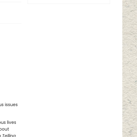
s issues
us lives
about
 Telling