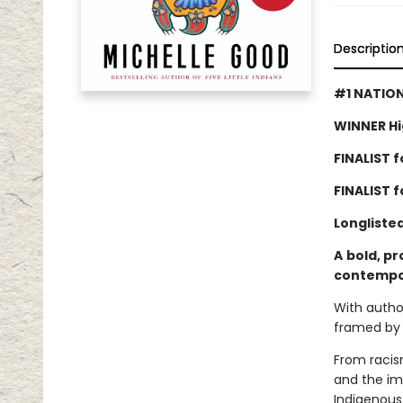
Descriptio
#1 NATION
WINNER Hi
FINALIST fo
FINALIST 
Longliste
A
bold, pr
contempor
With author
framed by 
From racism
and the imp
Indigenous