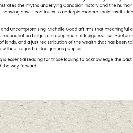
strates the myths underlying Canadian history and the human 
, showing how it continues to underpin modern social institution
 and uncompromising, Michelle Good affirms that meaningful 
e reconciliation hinges on recognition of Indigenous self-determ
of lands, and a just redistribution of the wealth that has been t
s without regard for Indigenous peoples.
ng
is essential reading for those looking to acknowledge the past
 the way forward.