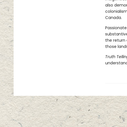
also demon
colonialism
Canada.
Passionate
substantiv
the return 
those land
Truth Telli
understand