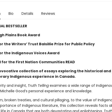
n
Bio
Details
Reviews
AL BESTSELLER
gh Plains Book Award
r the Writers’ Trust Balsillie Prize for Public Policy
for the Indigenous Voices Award
d for the First Nation Communities READ
ovocative collection of essays exploring the historical and
ary Indigenous experience in Canada.
ity and insight,
Truth Telling
examines a wide range of Indigenou
Michelle Good’s personal experience and knowledge.
, broken treaties, and cultural pillaging, to the value of Indigeno
ortance of Indigenous literature, this collection reveals facts 
 life in Canada that are both devastating and enlightening.
Truth