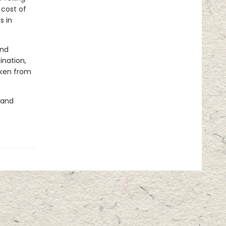
cost of
s in
and
ination,
aken from
 and