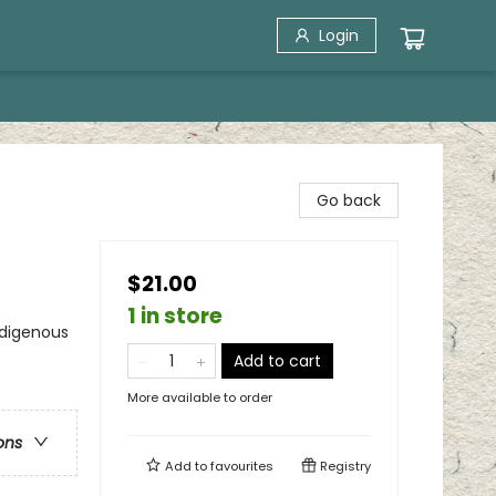
Login
Go back
$21.00
1 in store
ndigenous
Add to cart
More available to order
ons
Add to
favourites
Registry