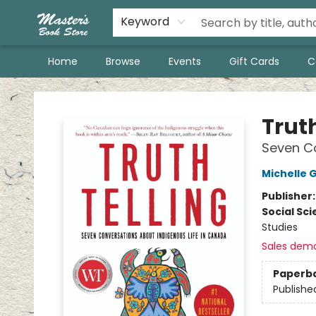
Keyword
Home
Browse
Events
Gift Cards
C
Master's Book Store
Truth
Seven Co
Michelle 
Publisher
Social Sc
Studies
Sales dem
Paperb
Publishe