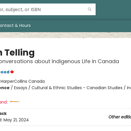
ontact & Hours
 Telling
nversations about Indigenous Life in Canada
Good
:
HarperCollins Canada
ience
/
Essays / Cultural & Ethnic Studies - Canadian Studies / I
and:
ack
Other editi
d:
May 21, 2024