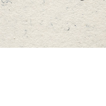
Find us at
Master's Book Store
195 Highland Street
Haliburton
,
ON
Canada
K0M 1S0
Map & Hours