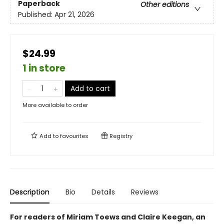
Paperback
Other editions
Published:
Apr 21, 2026
$24.99
1 in store
Add to cart
More available to order
Add to
favourites
Registry
Description
Bio
Details
Reviews
For readers of Miriam Toews and Claire Keegan, an