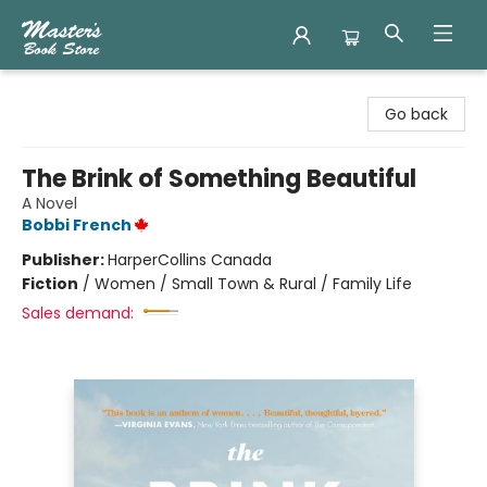
Master's Book Store
Go back
The Brink of Something Beautiful
A Novel
Bobbi French
Publisher:
HarperCollins Canada
Fiction
/
Women / Small Town & Rural / Family Life
Sales demand: