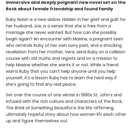
immersive and deeply poignant new novel set on the
Rock about female friendship and found family
Ruby Nolan is a new widow. Hidden in her grief and guilt for
her husband, Joe, is a sense that she is free from a
marriage she never wanted. But how can she possibly
begin again? An encounter with Maxine, a pregnant teen
who reminds Ruby of her own sorry past, and a shocking
revelation from her mother, Vera, send Ruby on a collision
course with old truths and regrets and on a mission to
help Maxine whether she wants it or not. While a friend
warns Ruby that you can’t help anyone until you help
yourself, it’s a lesson Ruby has to learn the hard way if
she’s going to find any real peace.
Set over the course of one winter in 1990s St. John’s and
infused with the rich culture and characters of the Rock,
The Brink of Something Beautiful
is the life-affirming,
ultimately hopeful story about how women lift each other
up and figure themselves out.