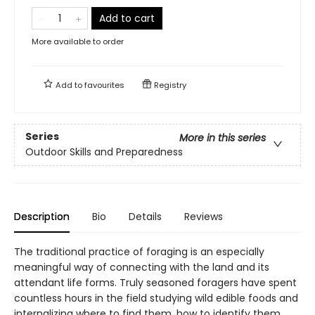
Add to cart
More available to order
Add to
favourites
Registry
Series
More in this series
Outdoor Skills and Preparedness
Description
Bio
Details
Reviews
The traditional practice of foraging is an especially
meaningful way of connecting with the land and its
attendant life forms. Truly seasoned foragers have spent
countless hours in the field studying wild edible foods and
internalizing where to find them, how to identify them,