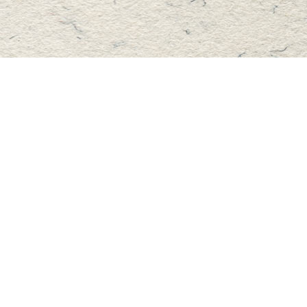
Find us at
Master's Book Store
195 Highland Street
Haliburton
,
ON
Canada
K0M 1S0
Map & Hours
Contact us
705-457-2223
mastersbook@bellnet.ca