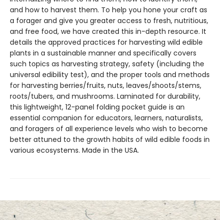
and how to harvest them. To help you hone your craft as
a forager and give you greater access to fresh, nutritious,
and free food, we have created this in-depth resource. It
details the approved practices for harvesting wild edible
plants in a sustainable manner and specifically covers
such topics as harvesting strategy, safety (including the
universal edibility test), and the proper tools and methods
for harvesting berries/fruits, nuts, leaves/shoots/stems,
roots/tubers, and mushrooms. Laminated for durability,
this lightweight, 12-panel folding pocket guide is an
essential companion for educators, learners, naturalists,
and foragers of all experience levels who wish to become
better attuned to the growth habits of wild edible foods in
various ecosystems. Made in the USA.