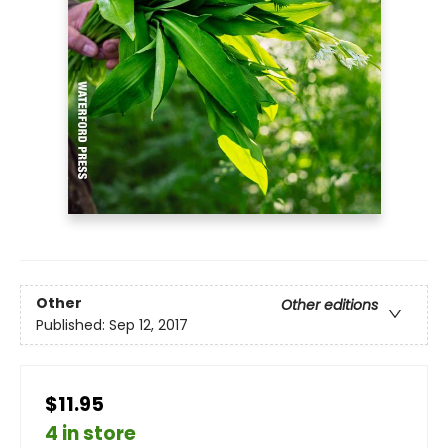
Other
Other editions
Published:
Sep 12, 2017
$11.95
4 in store