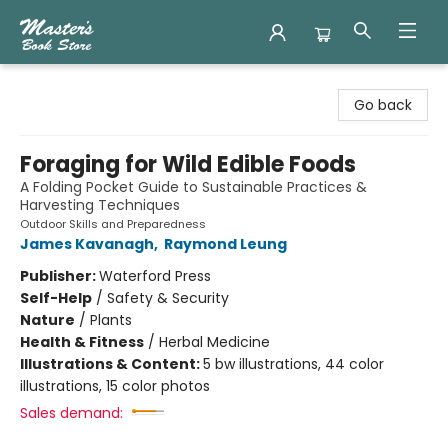
Master's Book Store
Go back
Foraging for Wild Edible Foods
A Folding Pocket Guide to Sustainable Practices &
Harvesting Techniques
Outdoor Skills and Preparedness
James Kavanagh
,
Raymond Leung
Publisher:
Waterford Press
Self-Help
/
Safety & Security
Nature
/
Plants
Health & Fitness
/
Herbal Medicine
Illustrations & Content:
5 bw illustrations, 44 color
illustrations, 15 color photos
Sales demand: