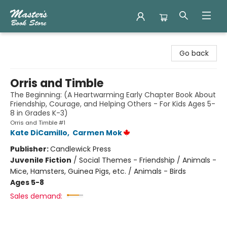
Master's Book Store
Go back
Orris and Timble
The Beginning: (A Heartwarming Early Chapter Book About
Friendship, Courage, and Helping Others - For Kids Ages 5-
8 in Grades K-3)
Orris and Timble #1
Kate DiCamillo
,
Carmen Mok
Publisher:
Candlewick Press
Juvenile Fiction
/
Social Themes - Friendship / Animals -
Mice, Hamsters, Guinea Pigs, etc. / Animals - Birds
Ages 5-8
Sales demand: