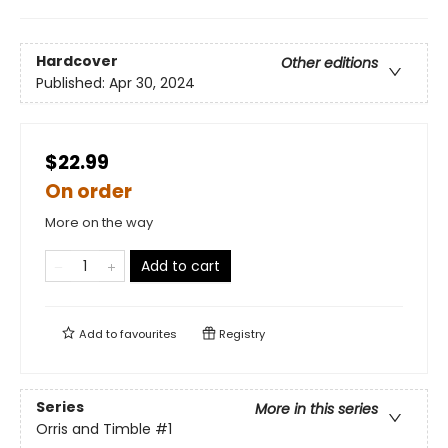
Hardcover
Other editions
Published:
Apr 30, 2024
$22.99
On order
More on the way
Add to cart
Add to
favourites
Registry
Series
More in this series
Orris and Timble
#1