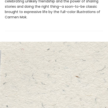
celebrating unlikely friendship and the power of sharing
stories and doing the right thing—a soon-to-be classic
brought to expressive life by the full-color illustrations of
Carmen Mok.