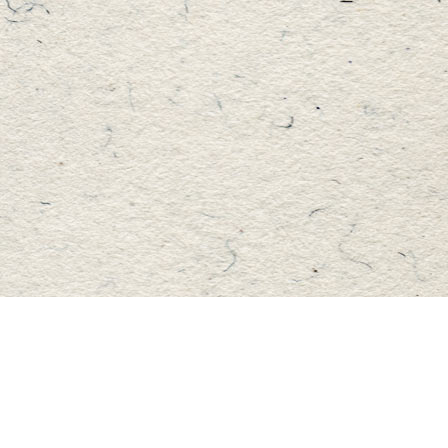
Find us at