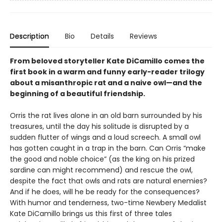
Description
Bio
Details
Reviews
From beloved storyteller Kate DiCamillo comes the
first book in a warm and funny early-reader trilogy
about a misanthropic rat and a naive owl—and the
beginning of a beautiful friendship.
Orris the rat lives alone in an old barn surrounded by his
treasures, until the day his solitude is disrupted by a
sudden flutter of wings and a loud screech. A small owl
has gotten caught in a trap in the barn. Can Orris “make
the good and noble choice” (as the king on his prized
sardine can might recommend) and rescue the owl,
despite the fact that owls and rats are natural enemies?
And if he does, will he be ready for the consequences?
With humor and tenderness, two-time Newbery Medalist
Kate DiCamillo brings us this first of three tales