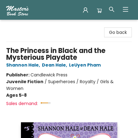
Master's Book Store
Go back
The Princess in Black and the
Mysterious Playdate
Shannon Hale
,
Dean Hale
,
LeUyen Pham
Publisher:
Candlewick Press
Juvenile Fiction
/
Superheroes / Royalty / Girls &
Women
Ages 5-8
Sales demand: