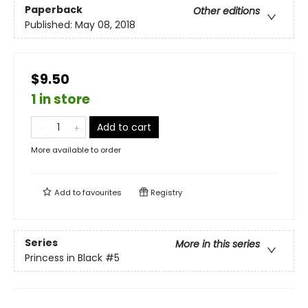
Paperback
Other editions
Published:
May 08, 2018
$9.50
1 in store
Add to cart
More available to order
Add to
favourites
Registry
Series
More in this series
Princess in Black
#5