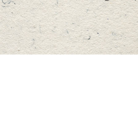
Find us at
Master's Book Store
195 Highland Street
Haliburton
,
ON
Canada
K0M 1S0
Map & Hours