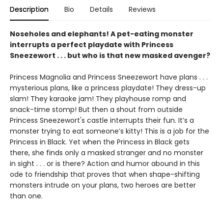
Description
Bio
Details
Reviews
Noseholes and elephants! A pet-eating monster
interrupts a perfect playdate with Princess
Sneezewort . . . but who is that new masked avenger?
Princess Magnolia and Princess Sneezewort have plans . . .
mysterious plans, like a princess playdate! They dress-up
slam! They karaoke jam! They playhouse romp and
snack-time stomp! But then a shout from outside
Princess Sneezewort's castle interrupts their fun. It’s a
monster trying to eat someone’s kitty! This is a job for the
Princess in Black. Yet when the Princess in Black gets
there, she finds only a masked stranger and no monster
in sight . . . or is there? Action and humor abound in this
ode to friendship that proves that when shape-shifting
monsters intrude on your plans, two heroes are better
than one.