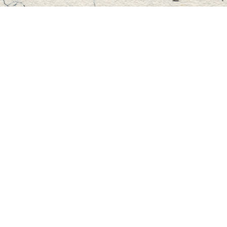
Find us at
Master's Book Store
195 Highland Street
Haliburton
,
ON
Canada
K0M 1S0
Map & Hours
Contact us
705-457-2223
mastersbook@bellnet.ca
Fax :
mastersbookstore.ca
Social