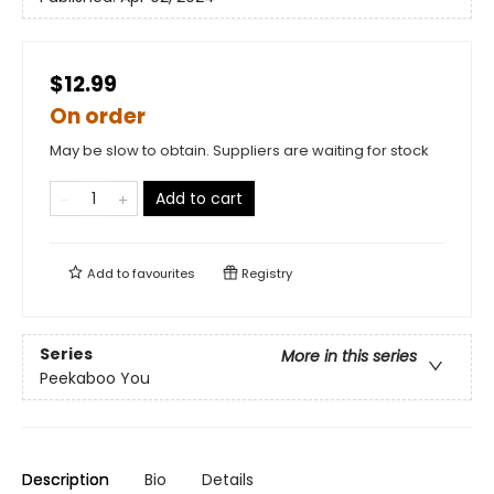
$12.99
On order
May be slow to obtain. Suppliers are waiting for stock
Add to cart
Add to
favourites
Registry
Series
More in this series
Peekaboo You
Description
Bio
Details