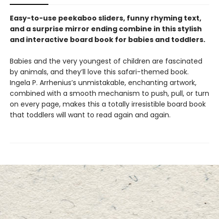
Easy-to-use peekaboo sliders, funny rhyming text,
and a surprise mirror ending combine in this stylish
and interactive board book for babies and toddlers.
Babies and the very youngest of children are fascinated
by animals, and they’ll love this safari-themed book.
Ingela P. Arrhenius’s unmistakable, enchanting artwork,
combined with a smooth mechanism to push, pull, or turn
on every page, makes this a totally irresistible board book
that toddlers will want to read again and again.