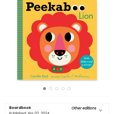
Boardbook
Other editions
Published:
Apr 02, 2024