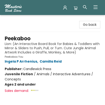
Master's Book Store
Go back
Peekaboo
Lion: (An Interactive Board Book for Babies & Toddlers with
Mirror & Sliders to Push, Pull, or Turn. Cute Jungle Animal
Artwork Includes a Giraffe, Monkey, & More)
Peekaboo You
Ingela P Arrhenius
,
Camilla Reid
Publisher:
Candlewick Press
Juvenile Fiction
/
Animals / Interactive Adventures /
Concepts
Ages 2 and under
Sales demand: