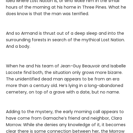
idea where Lost Nation is, or who woke him in the small
hours of the morning at his home in Three Pines. What he
does know is that the man was terrified.
And so Armand is thrust out of a deep sleep and into the
surrounding forests in search of the mythical Lost Nation.
And a body.
When he and his team of Jean-Guy Beauvoir and Isabelle
Lacoste find both, the situation only grows more bizarre.
The unidentified dead man appears to be from an era
more than a century old. He’s lying in a long-abandoned
cemetery, on top of a grave with a date, but no name.
Adding to the mystery, the early morning call appears to
have come from Gamache’s friend and neighbor, Clara
Morrow. While she denies any knowledge of it, it becomes
clear there is some connection between her, the Morrow