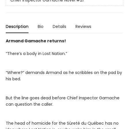
Chief Inspector Gamache Novel
#21
Description
Bio
Details
Reviews
Armand Gamache returns!
“There’s a body in Lost Nation.”
“Where?” demands Armand as he scribbles on the pad by
his bed.
But the line goes dead before Chief Inspector Gamache
can question the caller.
The head of homicide for the Sûreté du Québec has no