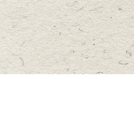
Find us at
Master's Book Store
195 Highland Street
Haliburton
,
ON