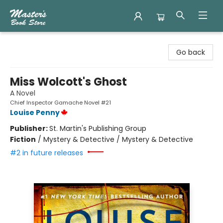
Master's Book Store
Go back
Miss Wolcott's Ghost
A Novel
Chief Inspector Gamache Novel #21
Louise Penny
Publisher:
St. Martin's Publishing Group
Fiction
/
Mystery & Detective / Mystery & Detective
#2 in future releases