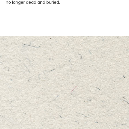
no longer dead and buried.