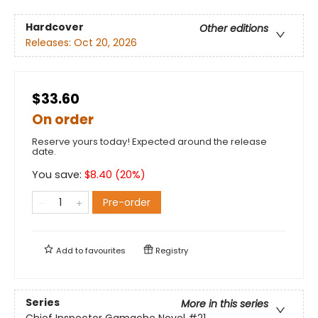
Hardcover
Other editions
Releases:
Oct 20, 2026
$33.60
On order
Reserve yours today! Expected around the release
date.
You save:
$
8.40
(
20
%)
Pre-order
Add to
favourites
Registry
Series
More in this series