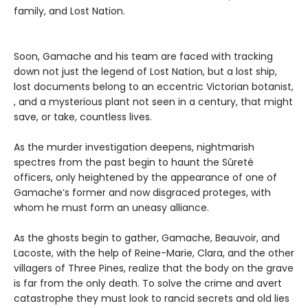
family, and Lost Nation.
Soon, Gamache and his team are faced with tracking
down not just the legend of Lost Nation, but a lost ship,
lost documents belong to an eccentric Victorian botanist,
, and a mysterious plant not seen in a century, that might
save, or take, countless lives.
As the murder investigation deepens, nightmarish
spectres from the past begin to haunt the Sûreté
officers, only heightened by the appearance of one of
Gamache’s former and now disgraced proteges, with
whom he must form an uneasy alliance.
As the ghosts begin to gather, Gamache, Beauvoir, and
Lacoste, with the help of Reine-Marie, Clara, and the other
villagers of Three Pines, realize that the body on the grave
is far from the only death. To solve the crime and avert
catastrophe they must look to rancid secrets and old lies