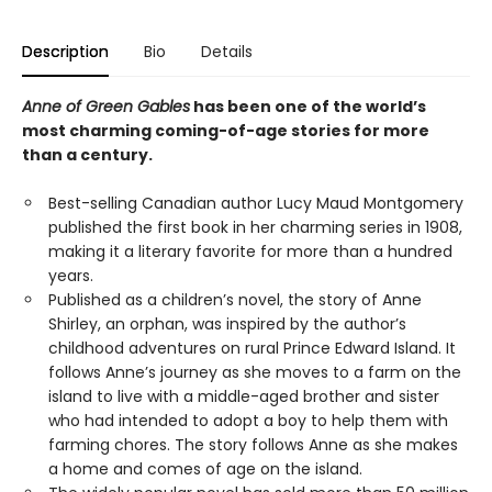
Description
Bio
Details
Anne of Green Gables
has been one of the world’s
most charming coming-of-age stories for more
than a century.
Best-selling Canadian author Lucy Maud Montgomery
published the first book in her charming series in 1908,
making it a literary favorite for more than a hundred
years.
Published as a children’s novel, the story of Anne
Shirley, an orphan, was inspired by the author’s
childhood adventures on rural Prince Edward Island. It
follows Anne’s journey as she moves to a farm on the
island to live with a middle-aged brother and sister
who had intended to adopt a boy to help them with
farming chores. The story follows Anne as she makes
a home and comes of age on the island.