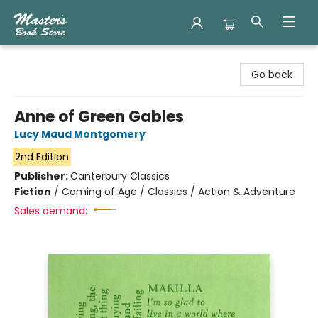
Master's Book Store
Go back
Anne of Green Gables
Lucy Maud Montgomery
2nd Edition
Publisher:
Canterbury Classics
Fiction
/
Coming of Age / Classics / Action & Adventure
Sales demand: