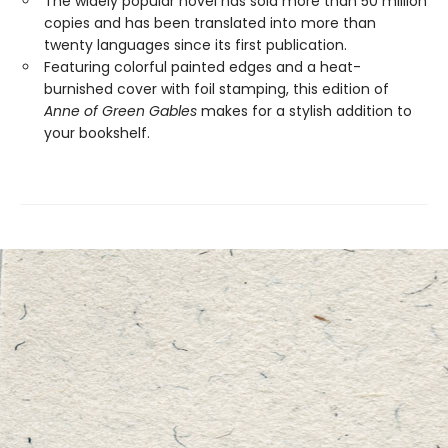
The widely popular novel has sold more than 50 million
copies and has been translated into more than
twenty languages since its first publication.
Featuring colorful painted edges and a heat-
burnished cover with foil stamping, this edition of
Anne of Green Gables
makes for a stylish addition to
your bookshelf.