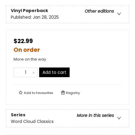
Vinyl Paperback
Other editions
Published:
Jan 28, 2025
$22.99
On order
More on the way
Add to cart
Add to
favourites
Registry
Series
More in this series
Word Cloud Classics