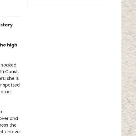
ystery
the high
n-soaked
fi Coast.
s; she is
er spotted
 start
a
lover and
rness the
st unravel