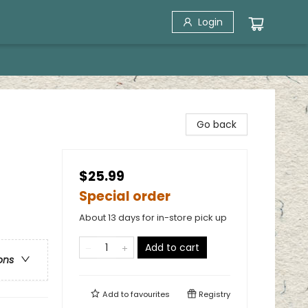
Login
Go back
$25.99
Special order
About 13 days for in-store pick up
Add to cart
ons
Add to
favourites
Registry