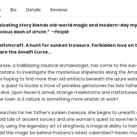
n
Bio
Details
Reviews
oxicating story blends old-world magic and modern-day m
icious dash of
amore
.”
—People
witchcraft. A hunt for sunken treasure. Forbidden love on 
are the Amalfi Curse…
ose, a trailblazing nautical archaeologist, has come to the su
Positano to investigate the mysterious shipwrecks along the Amal
s hoping to find more than old artifacts beneath the azure water
 a quest to locate a trove of priceless gemstones her late fath
l dive. Upon Haven’s arrival, strange maelstroms and misfortunes
e town. Is it nature or something more sinister at work?
earches for her father’s sunken treasure, she begins to unearth 
old tale of ancient sorcery and one woman’s quest to save her 
 by using the legendary art of
stregheria
, a magical ability to ha
ld this magic be behind Positano’s latest calamities? Haven mu