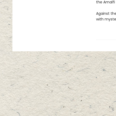
the Amalfi
Against th
with myste