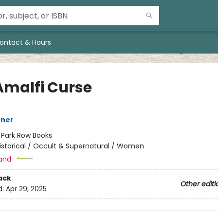
ontact & Hours
Amalfi Curse
nner
:
Park Row Books
istorical / Occult & Supernatural / Women
and:
ack
Other editi
d:
Apr 29, 2025