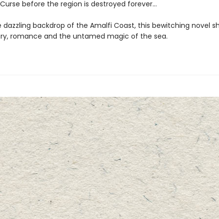
 Curse before the region is destroyed forever…
e dazzling backdrop of the Amalfi Coast, this bewitching novel 
ry, romance and the untamed magic of the sea.