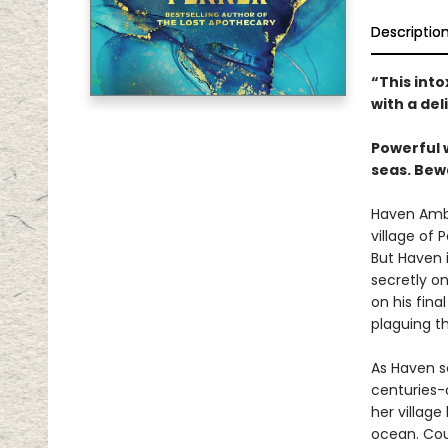
Descriptio
“This int
with a del
Powerful 
seas. Bew
Haven Ambr
village of 
But Haven i
secretly on
on his fina
plaguing th
As Haven s
centuries-
her village
ocean. Cou