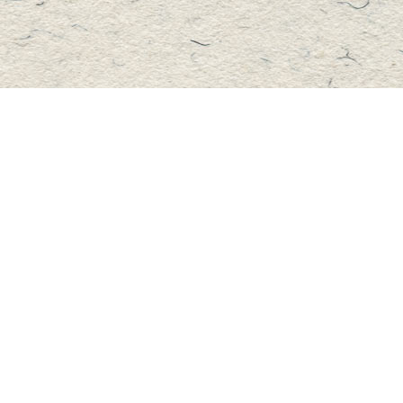
Contact us
705-457-2223
mastersbook@bellnet.ca
Fax :
mastersbookstore.ca