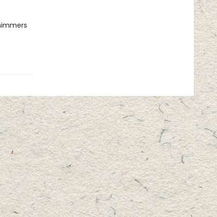
shimmers