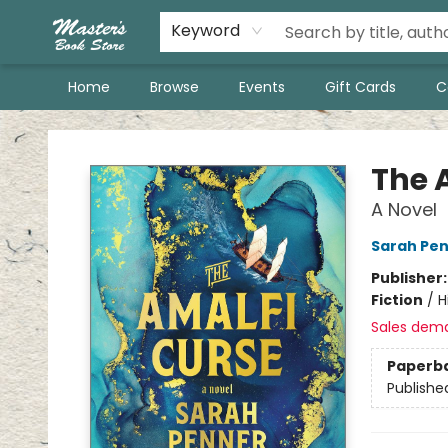
Keyword
Home
Browse
Events
Gift Cards
C
Master's Book Store
The 
A Novel
Sarah Pe
Publisher
Fiction
/
H
Sales dem
Paperb
Publishe