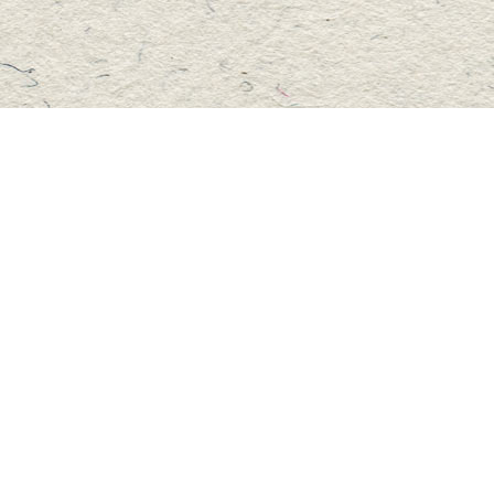
Social