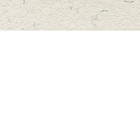
Find us at
Master's Book Store
195 Highland Street
Haliburton
,
ON
Canada
K0M 1S0
Map & Hours