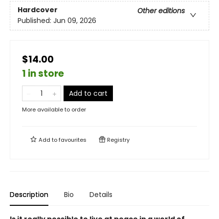
Hardcover
Other editions
Published:
Jun 09, 2026
$14.00
1 in store
Add to cart
More available to order
Add to
favourites
Registry
Description
Bio
Details