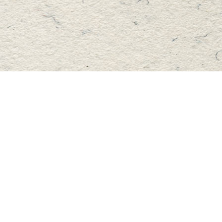
Find us at
Master's Book Store
195 Highland Street
Haliburton
,
ON
Canada
K0M 1S0
Map & Hours
Contact us