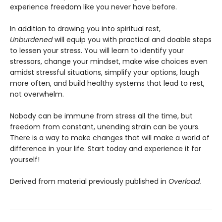
experience freedom like you never have before.
In addition to drawing you into spiritual rest,
Unburdened
will equip you with practical and doable steps
to lessen your stress. You will learn to identify your
stressors, change your mindset, make wise choices even
amidst stressful situations, simplify your options, laugh
more often, and build healthy systems that lead to rest,
not overwhelm.
Nobody can be immune from stress all the time, but
freedom from constant, unending strain can be yours.
There is a way to make changes that will make a world of
difference in your life. Start today and experience it for
yourself!
Derived from material previously published in
Overload.