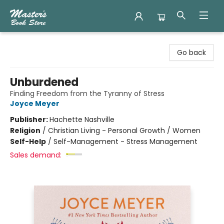
Master's Book Store
Go back
Unburdened
Finding Freedom from the Tyranny of Stress
Joyce Meyer
Publisher:
Hachette Nashville
Religion
/
Christian Living - Personal Growth / Women
Self-Help
/
Self-Management - Stress Management
Sales demand: