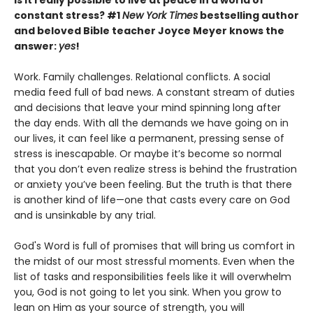
Is it really possible to live at peace in a world of
constant stress? #1
New York Times
bestselling author
and beloved Bible teacher Joyce Meyer knows the
answer:
yes
!
Work. Family challenges. Relational conflicts. A social
media feed full of bad news. A constant stream of duties
and decisions that leave your mind spinning long after
the day ends. With all the demands we have going on in
our lives, it can feel like a permanent, pressing sense of
stress is inescapable. Or maybe it’s become so normal
that you don’t even realize stress is behind the frustration
or anxiety you’ve been feeling. But the truth is that there
is another kind of life—one that casts every care on God
and is unsinkable by any trial.
God's Word is full of promises that will bring us comfort in
the midst of our most stressful moments. Even when the
list of tasks and responsibilities feels like it will overwhelm
you, God is not going to let you sink. When you grow to
lean on Him as your source of strength, you will