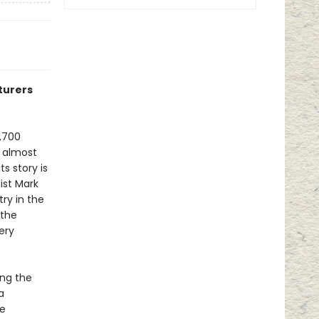
turers
,700
h almost
s story is
ist Mark
try in the
 the
ery
ing the
a
le