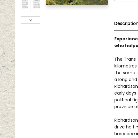
Descriptio
Experienc
who helped
The Trans-
kilometres 
the same di
a long and 
Richardson 
early days
political f
province of
Richardson
drive he fi
hurricane 