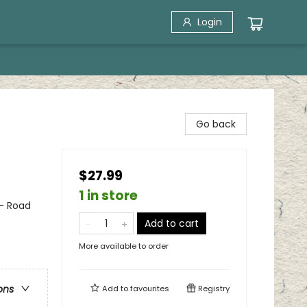
Login
Go back
$27.99
1 in store
 - Road
Add to cart
More available to order
ons
Add to
favourites
Registry