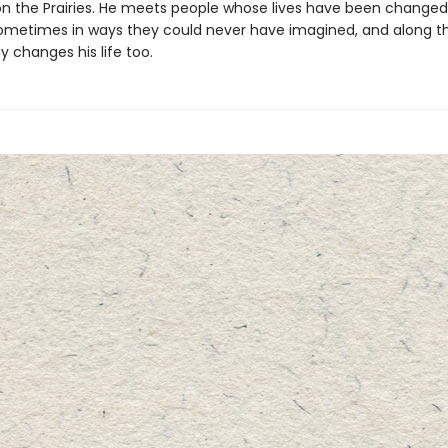
on the Prairies. He meets people whose lives have been changed
ometimes in ways they could never have imagined, and along t
 changes his life too.