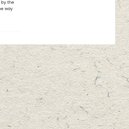
 by the
he way