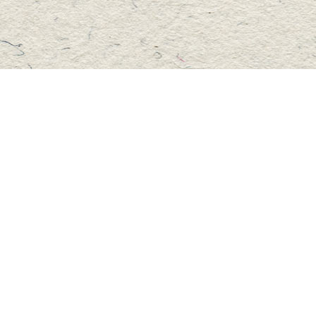
Social