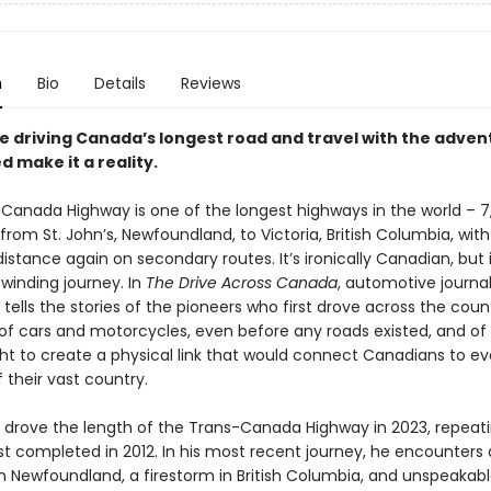
n
Bio
Details
Reviews
e driving Canada’s longest road and travel with the adven
 make it a reality.
Canada Highway is one of the longest highways in the world – 7
from St. John’s, Newfoundland, to Victoria, British Columbia, wit
stance again on secondary routes. It’s ironically Canadian, but it
winding journey. In
The Drive Across Canada
, automotive journal
tells the stories of the pioneers who first drove across the coun
 of cars and motorcycles, even before any roads existed, and of
ight to create a physical link that would connect Canadians to ev
 their vast country.
 drove the length of the Trans-Canada Highway in 2023, repeat
rst completed in 2012. In his most recent journey, he encounters 
in Newfoundland, a firestorm in British Columbia, and unspeakab