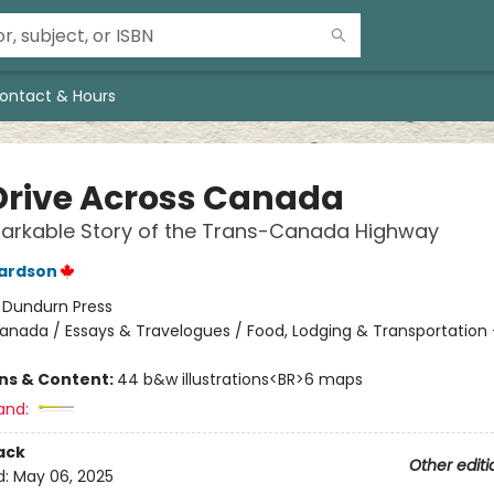
ontact & Hours
Drive Across Canada
arkable Story of the Trans-Canada Highway
hardson
:
Dundurn Press
anada / Essays & Travelogues / Food, Lodging & Transportation
ons & Content:
44 b&w illustrations<BR>6 maps
and:
ack
Other editi
d:
May 06, 2025