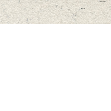
Find us at
Master's Book Store
195 Highland Street
Haliburton
,
ON
Canada
K0M 1S0
Map & Hours