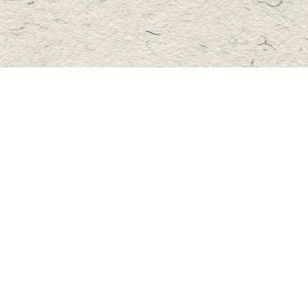
Contact us
705-457-2223
mastersbook@bellnet.ca
Fax :
mastersbookstore.ca