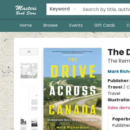
Keyword
Home
Browse
Events
Gift Cards
C
Master's Book Store
The 
The Rem
Mark Ric
Publisher
Travel
/
C
Travel
Illustrati
Sales dem
Paperb
Publishe