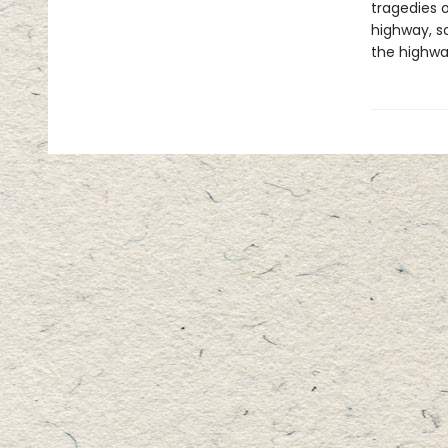
tragedies 
highway, s
the highway