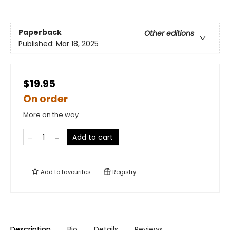
Paperback
Other editions
Published:
Mar 18, 2025
$19.95
On order
More on the way
Add to cart
Add to
favourites
Registry
Description
Bio
Details
Reviews