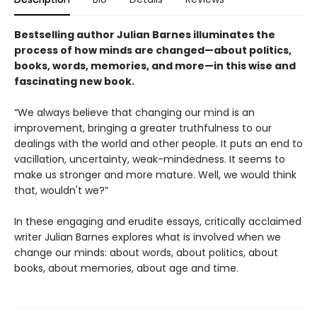
Bestselling author Julian Barnes illuminates the
process of how minds are changed—about politics,
books, words, memories, and more—in this wise and
fascinating new book.
“We always believe that changing our mind is an
improvement, bringing a greater truthfulness to our
dealings with the world and other people. It puts an end to
vacillation, uncertainty, weak-mindedness. It seems to
make us stronger and more mature. Well, we would think
that, wouldn't we?”
In these engaging and erudite essays, critically acclaimed
writer Julian Barnes explores what is involved when we
change our minds: about words, about politics, about
books, about memories, about age and time.