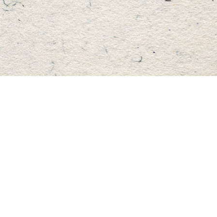
Find us at
Master's Book Store
195 Highland Street
Haliburton
,
ON
Canada
K0M 1S0
Map & Hours