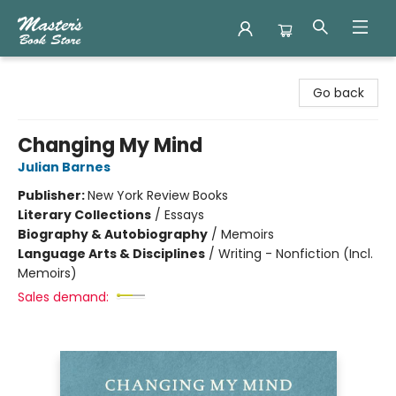
Master's Book Store
Go back
Changing My Mind
Julian Barnes
Publisher:
New York Review Books
Literary Collections
/
Essays
Biography & Autobiography
/
Memoirs
Language Arts & Disciplines
/
Writing - Nonfiction (Incl.
Memoirs)
Sales demand: