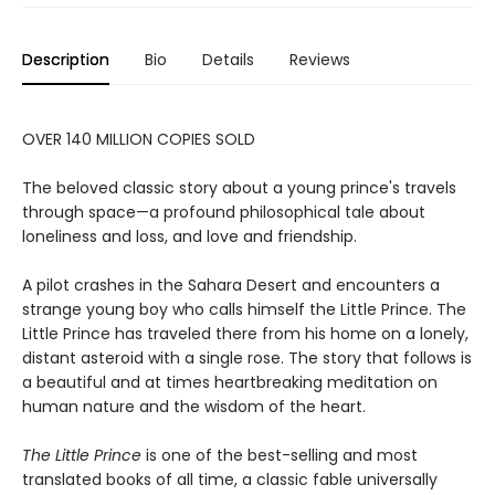
Description
Bio
Details
Reviews
OVER 140 MILLION COPIES SOLD
The beloved classic story about a young prince's travels
through space—a profound philosophical tale about
loneliness and loss, and love and friendship.
A pilot crashes in the Sahara Desert and encounters a
strange young boy who calls himself the Little Prince. The
Little Prince has traveled there from his home on a lonely,
distant asteroid with a single rose. The story that follows is
a beautiful and at times heartbreaking meditation on
human nature and the wisdom of the heart.
The Little Prince
is one of the best-selling and most
translated books of all time, a classic fable universally