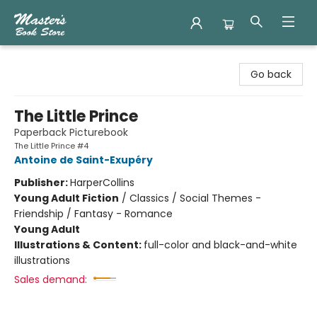
Master's Book Store
Go back
The Little Prince
Paperback Picturebook
The Little Prince #4
Antoine de Saint-Exupéry
Publisher:
HarperCollins
Young Adult Fiction
/
Classics / Social Themes -
Friendship / Fantasy - Romance
Young Adult
Illustrations & Content:
full-color and black-and-white
illustrations
Sales demand: