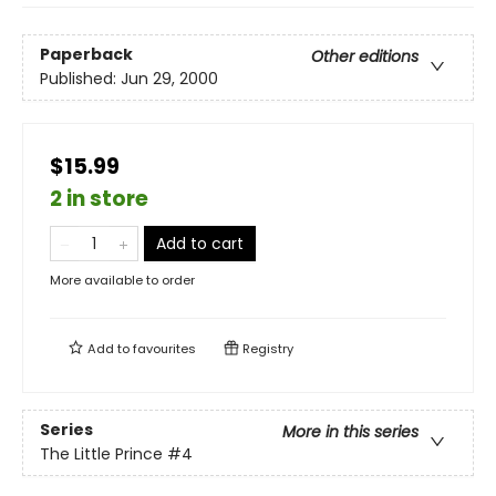
Paperback
Other editions
Published:
Jun 29, 2000
$15.99
2 in store
Add to cart
More available to order
Add to
favourites
Registry
Series
More in this series
The Little Prince
#4