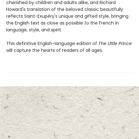
cherished by children and adults alike, and Richard
Howard's translation of the beloved classic beautifully
reflects Saint-Exupéry's unique and gifted style, bringing
the English text as close as possible to the French in
language, style, and spirit.
This definitive English-language edition of
The Little Prince
will capture the hearts of readers of all ages.