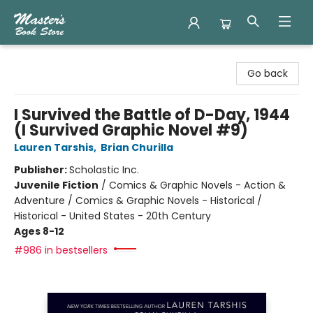
Master's Book Store
Go back
I Survived the Battle of D-Day, 1944
(I Survived Graphic Novel #9)
Lauren Tarshis
,
Brian Churilla
Publisher:
Scholastic Inc.
Juvenile Fiction
/
Comics & Graphic Novels - Action &
Adventure / Comics & Graphic Novels - Historical /
Historical - United States - 20th Century
Ages 8-12
#986 in bestsellers