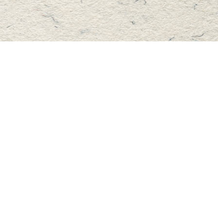
Find us at
Master's Book Store
195 Highland Street
Haliburton
,
ON
Canada
K0M 1S0
Map & Hours
Contact us
705-457-2223
mastersbook@bellnet.ca