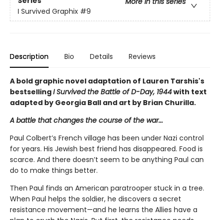
Series
More in this series
I Survived Graphix
#9
Description
Bio
Details
Reviews
A bold graphic novel adaptation of Lauren Tarshis's
bestselling
I Survived the Battle of D-Day, 1944
with text
adapted by Georgia Ball and art by Brian Churilla.
A battle that changes the course of the war...
Paul Colbert’s French village has been under Nazi control
for years. His Jewish best friend has disappeared. Food is
scarce. And there doesn’t seem to be anything Paul can
do to make things better.
Then Paul finds an American paratrooper stuck in a tree.
When Paul helps the soldier, he discovers a secret
resistance movement—and he learns the Allies have a