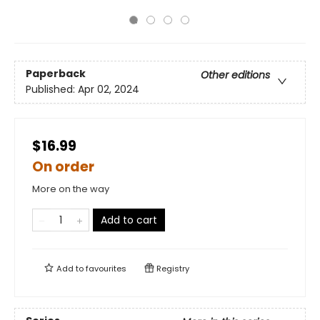
Paperback
Other editions
Published:
Apr 02, 2024
$16.99
On order
More on the way
Add to cart
Add to
favourites
Registry