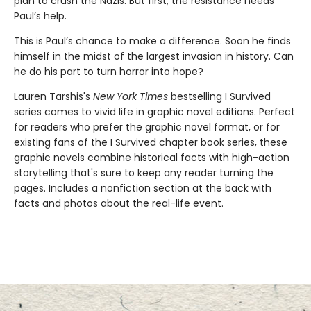
plan to crush the Nazis. But first, the resistance needs
Paul’s help.
This is Paul’s chance to make a difference. Soon he finds
himself in the midst of the largest invasion in history. Can
he do his part to turn horror into hope?
Lauren Tarshis's
New York Times
bestselling I Survived
series comes to vivid life in graphic novel editions. Perfect
for readers who prefer the graphic novel format, or for
existing fans of the I Survived chapter book series, these
graphic novels combine historical facts with high-action
storytelling that's sure to keep any reader turning the
pages. Includes a nonfiction section at the back with
facts and photos about the real-life event.