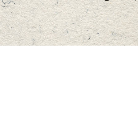
Find us at
Master's Book Store
195 Highland Street
Haliburton
,
ON
Canada
K0M 1S0
Map & Hours
Contact us