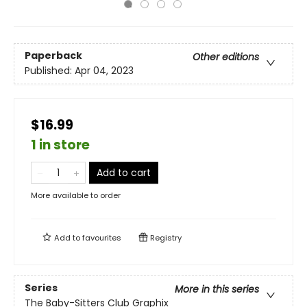
Paperback
Other editions
Published:
Apr 04, 2023
$16.99
1 in store
Add to cart
More available to order
Add to
favourites
Registry
Series
More in this series
The Baby-Sitters Club Graphix