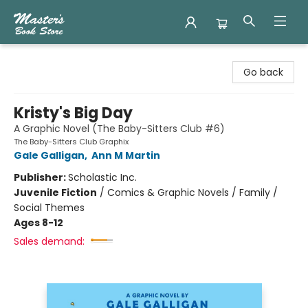
Master's Book Store
Go back
Kristy's Big Day
A Graphic Novel (The Baby-Sitters Club #6)
The Baby-Sitters Club Graphix
Gale Galligan
,
Ann M Martin
Publisher:
Scholastic Inc.
Juvenile Fiction
/
Comics & Graphic Novels / Family /
Social Themes
Ages 8-12
Sales demand: