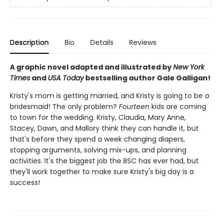
Description
Bio
Details
Reviews
A graphic novel adapted and illustrated by
New York
Times
and
USA Today
bestselling author Gale Galligan!
Kristy's mom is getting married, and Kristy is going to be a
bridesmaid! The only problem?
Fourteen
kids are coming
to town for the wedding. Kristy, Claudia, Mary Anne,
Stacey, Dawn, and Mallory think they can handle it, but
that's before they spend a week changing diapers,
stopping arguments, solving mix-ups, and planning
activities. It's the biggest job the BSC has ever had, but
they'll work together to make sure Kristy's big day is a
success!