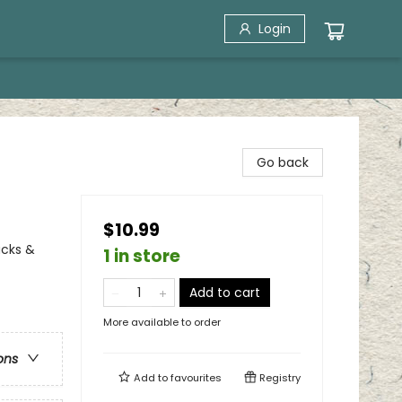
Login
Go back
$10.99
ucks &
1 in store
Add to cart
More available to order
ons
Add to
favourites
Registry