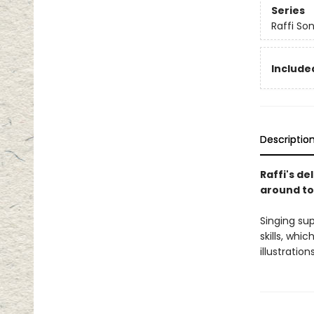
Series
Raffi So
Included
Descriptio
Raffi's de
around t
Singing su
skills, whi
illustratio