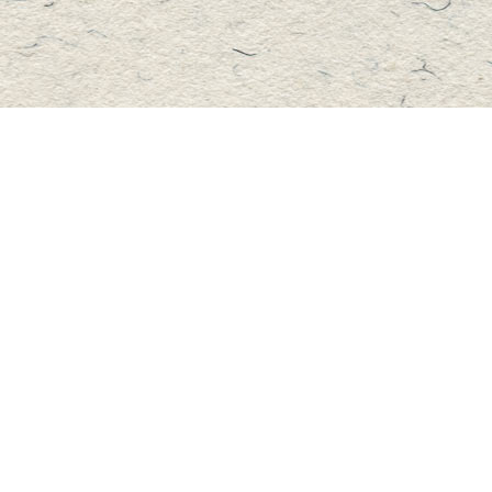
Contact us
705-457-2223
mastersbook@bellnet.ca
Fax :
mastersbookstore.ca