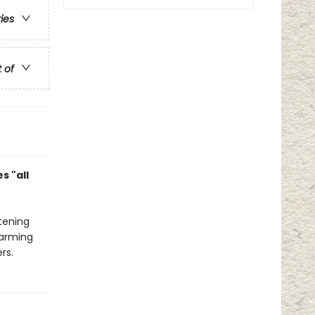
ries
t of
s "all
tening
harming
rs.