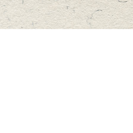
Find us at
Master's Book Store
195 Highland Street
Haliburton
,
ON
Canada
K0M 1S0
Map & Hours