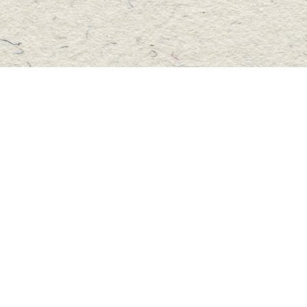
Social