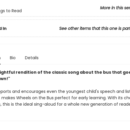
More in this se
ngs to Read
 In
See other items that this one is par
n
Bio
Details
lightful rendition of the classic song about the bus that goe
own!"
pports and encourages even the youngest child's speech and lis
ch makes Wheels on the Bus perfect for early learning. With its c
ns, this is the ideal sing-aloud for a whole new generation of reade