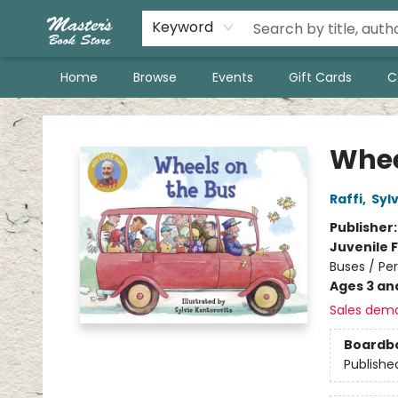
Keyword
Home
Browse
Events
Gift Cards
C
Master's Book Store
Whee
Raffi
,
Syl
Publisher
Juvenile F
Buses / Pe
Ages 3 an
Sales dem
Boardb
Publishe