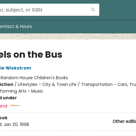
ontact & Hours
ls on the Bus
vie Wickstrom
:
Random House Children's Books
iction
/
Lifestyles - City & Town Life / Transportation - Cars, Tr
rforming Arts - Music
d under
and:
ook
Other editi
d:
Jan 20, 1998