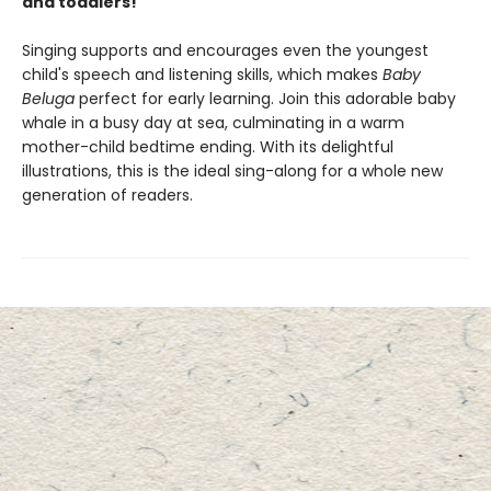
and toddlers!
Singing supports and encourages even the youngest
child's speech and listening skills, which makes
Baby
Beluga
perfect for early learning. Join this adorable baby
whale in a busy day at sea, culminating in a warm
mother-child bedtime ending. With its delightful
illustrations, this is the ideal sing-along for a whole new
generation of readers.