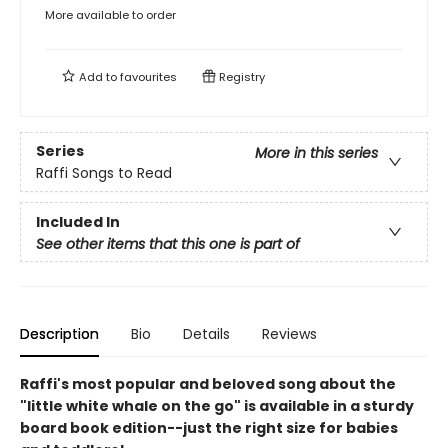
More available to order
Add to
favourites
Registry
Series
More in this series
Raffi Songs to Read
Included In
See other items that this one is part of
Description
Bio
Details
Reviews
Raffi's most popular and beloved song about the
"little white whale on the go" is available in a sturdy
board book edition--just the right size for babies