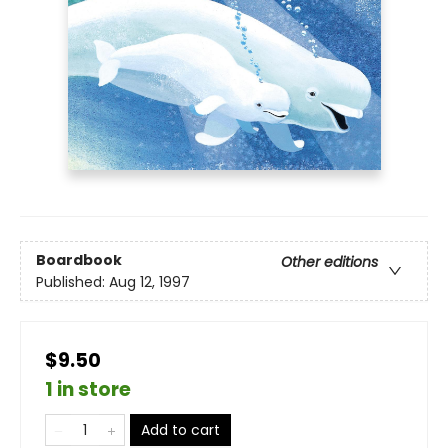
Boardbook
Other editions
Published:
Aug 12, 1997
$9.50
1 in store
Add to cart