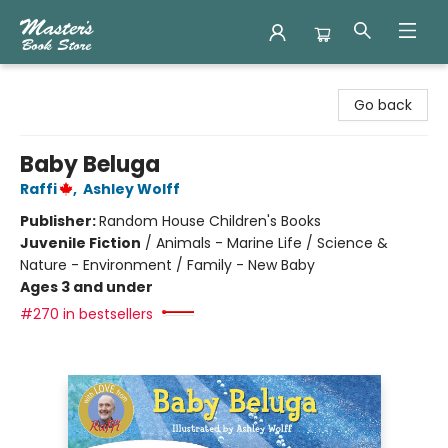
Master's Book Store
Go back
Baby Beluga
Raffi
,
Ashley Wolff
Publisher:
Random House Children's Books
Juvenile Fiction
/
Animals - Marine Life / Science &
Nature - Environment / Family - New Baby
Ages 3 and under
#270 in bestsellers