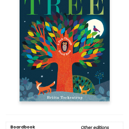
Boardbook
Other editions