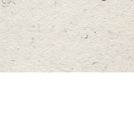
Find us at
Master's Book Store
195 Highland Street
Haliburton
,
ON