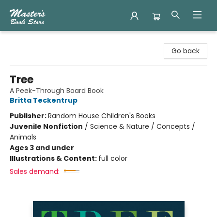
Master's Book Store
Go back
Tree
A Peek-Through Board Book
Britta Teckentrup
Publisher:
Random House Children's Books
Juvenile Nonfiction
/
Science & Nature / Concepts /
Animals
Ages 3 and under
Illustrations & Content:
full color
Sales demand: