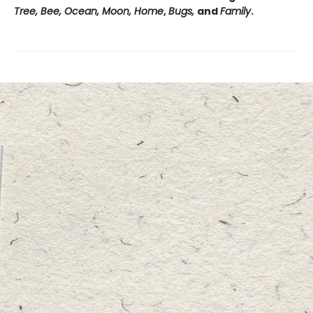
Tree, Bee, Ocean, Moon, Home
,
Bugs,
and
Family
.