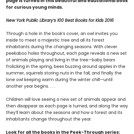
page is turned in this beautiful and educational book
for curious young minds.
New York Public Library’s 100 Best Books for Kids 2016
Through a hole in the book’s cover, an owl invites you
inside to meet a majestic tree and all its forest
inhabitants during the changing seasons. With clever
peekaboo holes throughout, each page reveals a new set
of animals playing and living in the tree—baby bears
frolicking in the spring, bees buzzing around apples in the
summer, squirrels storing nuts in the fall, and finally the
lone owl keeping warm during the winter chill—until
another year begins. . . .
Children will love seeing a new set of animals appear and
then disappear as each page is turned, and along the way
they’ll learn about the seasons and how a forest and its
inhabitants change throughout the year.
Look for all the books in the Peek-Through series: