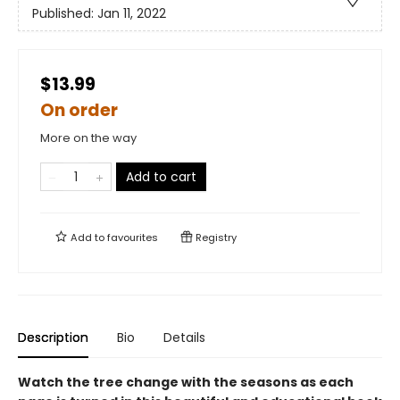
Published:
Jan 11, 2022
$13.99
On order
More on the way
Add to cart
Add to
favourites
Registry
Description
Bio
Details
Watch the tree change with the seasons as each