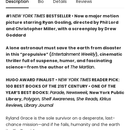
Description
Bio
Details
Reviews
#1
NEW YORK TIMES
BESTSELLER • Now a major motion
picture starring Ryan Gosling, directed by Phil Lord
and Christopher Miller, with a screenplay by Drew
Goddard
A lone astronaut must save the earth from disaster
in this “propulsive” (
Entertainment Weekly
), cinematic
thriller full of suspense, humor, and fascinating
science—from the author of
The Martian
.
HUGO AWARD FINALIST •
NEW YORK TIMES
READER PICK:
100 BEST BOOKS OF THE 21ST CENTURY • ONE OF THE
YEAR’S BEST BOOKS:
Parade, Newsweek,
New York Public
Library,
Polygon, Shelf Awareness, She Reads, Kirkus
Reviews, Library Journal
Ryland Grace is the sole survivor on a desperate, last-
chance mission—and if he fails, humanity and the earth