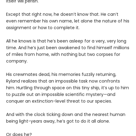
itself will perish.
Except that right now, he doesn’t know that. He can’t
even remember his own name, let alone the nature of his
assignment or how to complete it.
All he knows is that he’s been asleep for a very, very long
time. And he’s just been awakened to find himself millions
of miles from home, with nothing but two corpses for
company.
His crewmates dead, his memories fuzzily returning,
Ryland realizes that an impossible task now confronts
him. Hurtling through space on this tiny ship, it’s up to him
to puzzle out an impossible scientific mystery—and
conquer an extinction-level threat to our species.
And with the clock ticking down and the nearest human
being light-years away, he’s got to do it all alone.
Or does he?