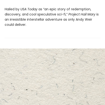
Hailed by
USA Today
as “an epic story of redemption,
discovery, and cool speculative sci-fi,”
Project Hail Mary
is
an irresistible interstellar adventure as only Andy Weir
could deliver.