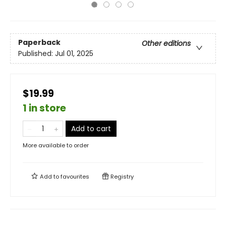
Paperback
Other editions
Published:
Jul 01, 2025
$19.99
1 in store
Add to cart
More available to order
Add to
favourites
Registry