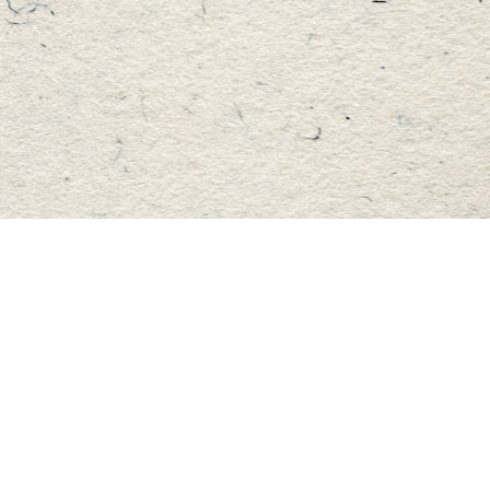
Find us at
Master's Book Store
195 Highland Street
Haliburton
,
ON
Canada
K0M 1S0
Map & Hours