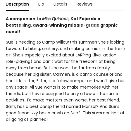
Description
Bio
Details
Reviews
A companion to
Miss Quinces
, Kat Fajardo's
bestselling, award-winning middle-grade graphic
novel!
Sue is heading to Camp Willow this summer! She’s looking
forward to hiking, archery, and making comics in the fresh
air. She’s especially excited about LARPing (live-action
role-playing) and can’t wait for the freedom of being
away from home. But she won’t be far from family
because her big sister, Carmen, is a camp counselor and
her little sister, Ester, is a fellow camper and won’t give her
any space! All Sue wants is to make memories with her
friends, but they’re assigned to only a few of the same
activities. To make matters even worse, her best friend,
Sam, has a best
camp
friend named Marisol? And Sue’s
good friend Izzy has a crush on Sue?! This summer isn’t at
all going as planned!