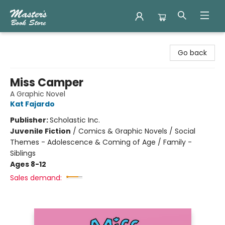
Master's Book Store
Go back
Miss Camper
A Graphic Novel
Kat Fajardo
Publisher:
Scholastic Inc.
Juvenile Fiction
/
Comics & Graphic Novels / Social
Themes - Adolescence & Coming of Age / Family -
Siblings
Ages 8-12
Sales demand: