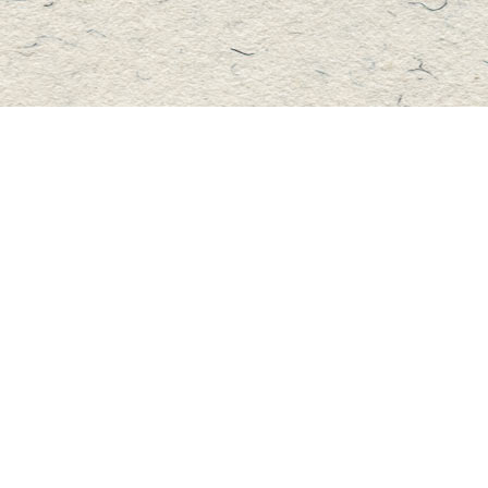
Contact us
705-457-2223
mastersbook@bellnet.ca
Fax :
mastersbookstore.ca