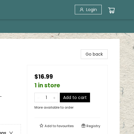
Login
Go back
$16.99
1 in store
-
Add to cart
More available to order
Add to
favourites
Registry
ons