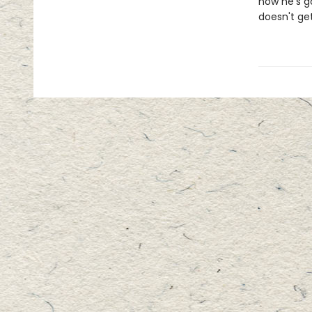
now he's go
doesn't get