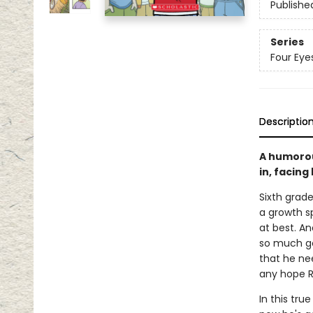
Publishe
Series
Four Eye
Descriptio
A humorou
in, facing
Sixth grade
a growth sp
at best. An
so much goi
that he nee
any hope R
In this tru