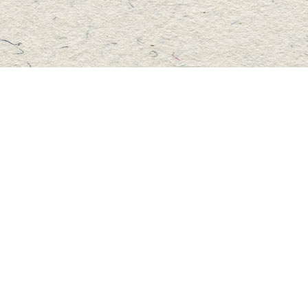
Social