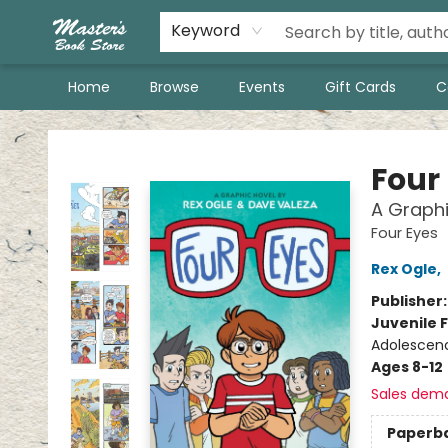
Keyword
Home
Browse
Events
Gift Cards
C
Master's Book Store
Four
A Graphi
Four Eyes
Rex Ogle
,
Publisher
Juvenile F
Adolescenc
Ages 8-12
Sales dem
Paperb