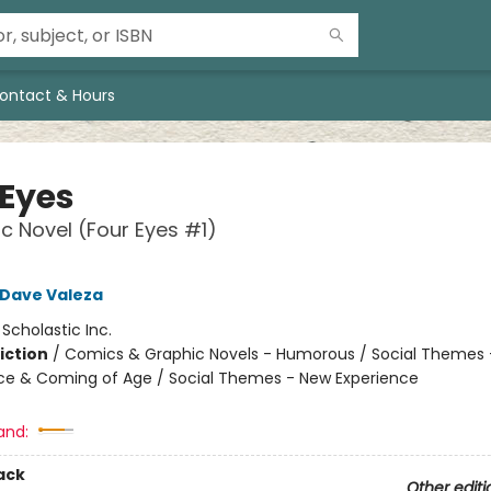
ontact & Hours
 Eyes
c Novel (Four Eyes #1)
Dave Valeza
:
Scholastic Inc.
iction
/
Comics & Graphic Novels - Humorous / Social Themes 
e & Coming of Age / Social Themes - New Experience
and:
ack
Other editi