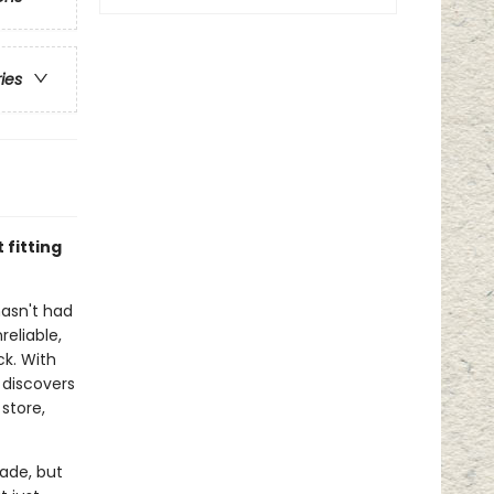
ries
fitting
hasn't had
reliable,
ck. With
 discovers
 store,
rade, but