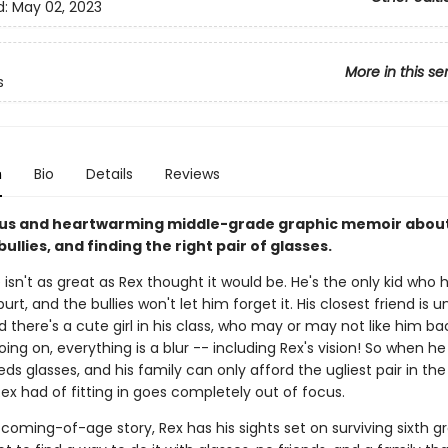
d:
May 02, 2023
More in this se
s
n
Bio
Details
Reviews
s and heartwarming middle-grade graphic memoir about 
 bullies, and finding the right pair of glasses.
 isn't as great as Rex thought it would be. He's the only kid who 
urt, and the bullies won't let him forget it. His closest friend is un
d there's a cute girl in his class, who may or may not like him ba
ng on, everything is a blur -- including Rex's vision! So when he
ds glasses, and his family can only afford the ugliest pair in the
ex had of fitting in goes completely out of focus.
e coming-of-age story, Rex has his sights set on surviving sixth g