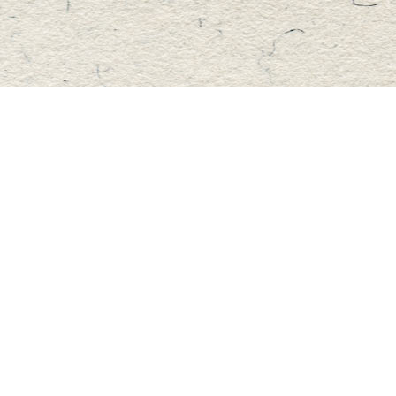
Find us at
Master's Book Store
195 Highland Street
Haliburton
,
ON
Canada
K0M 1S0
Map & Hours