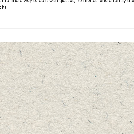
t to find a way to do it with glasses, no friends, and a family tha
 it!