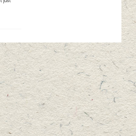
t just